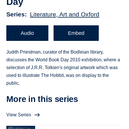
Day
Series
Literature, Art and Oxford
Audio
Embed
Judith Priestman, curator of the Bodleian library,
discusses the World Book Day 2010 exhibition, where a
selection of J.R.R. Tolkien's original artwork which was
used to illustrate The Hobbit, was on display to the
public.
More in this series
View Series