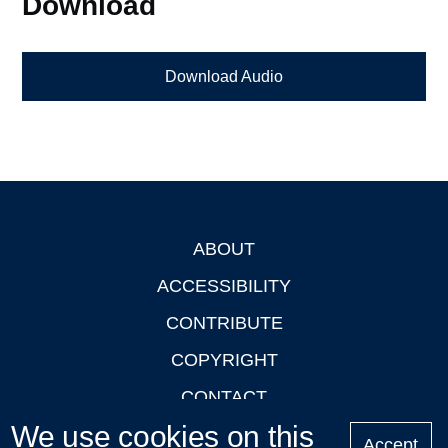
Download
Download Audio
ABOUT
Footer
ACCESSIBILITY
CONTRIBUTE
COPYRIGHT
CONTACT
We use cookies on this
PRIVACY
Accept