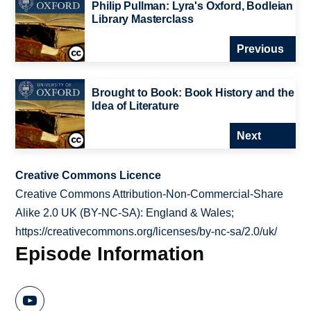
Philip Pullman: Lyra's Oxford, Bodleian
Library Masterclass
Previous
Brought to Book: Book History and the
Idea of Literature
Next
Creative Commons Licence
Creative Commons Attribution-Non-Commercial-Share
Alike 2.0 UK (BY-NC-SA): England & Wales;
https://creativecommons.org/licenses/by-nc-sa/2.0/uk/
Episode Information