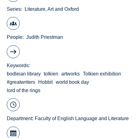
Series
Literature, Art and Oxford
People
Judith Priestman
Keywords
bodleian library
tolkien
artworks
Tolkien exhibition
#greatwriters
Hobbit
world book day
lord of the rings
Department:
Faculty of English Language and Literature