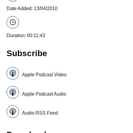
Date Added: 13/04/2010
Duration: 00:11:43
Subscribe
Apple Podcast Video
Apple Podcast Audio
Audio RSS Feed