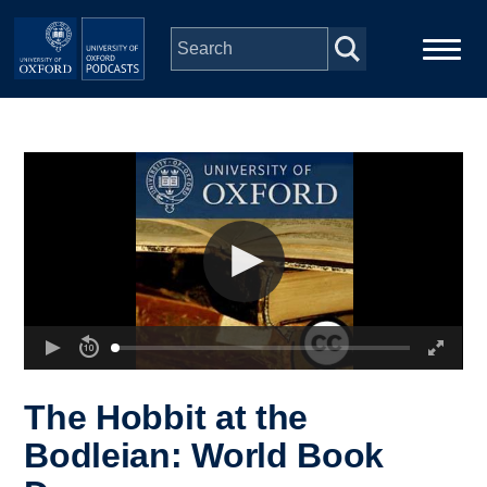
Skip to main content
Main
Home
navigation
Series
People
Depts & Colleges
Open Education
The Hobbit at the
Bodleian: World Book