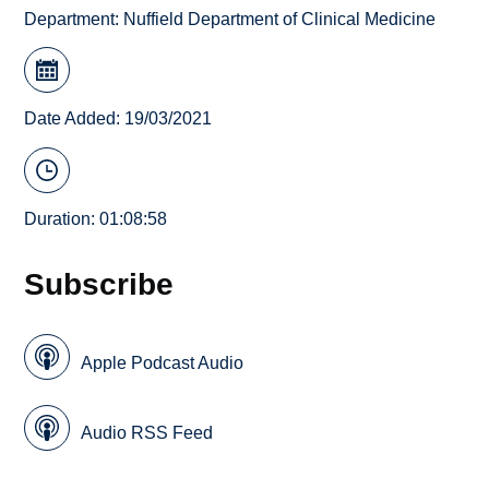
Department:
Nuffield Department of Clinical Medicine
Date Added: 19/03/2021
Duration: 01:08:58
Subscribe
Apple Podcast Audio
Audio RSS Feed