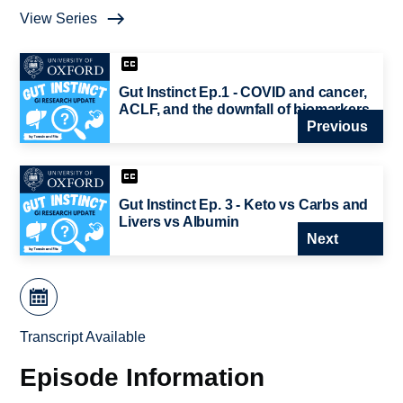
View Series
Gut Instinct Ep.1 - COVID and cancer,
ACLF, and the downfall of biomarkers
Previous
Gut Instinct Ep. 3 - Keto vs Carbs and
Livers vs Albumin
Next
Transcript Available
Episode Information