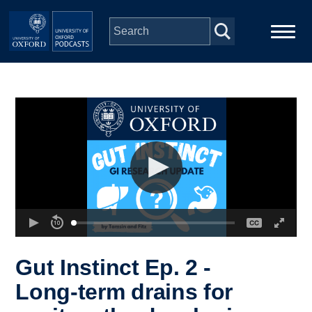
Skip to main content
Main
Home
navigation
Series
People
Depts & Colleges
Open Education
Gut Instinct Ep. 2 -
Long-term drains for