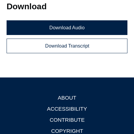
Download
Download Audio
Download Transcript
ABOUT
Footer
ACCESSIBILITY
CONTRIBUTE
COPYRIGHT