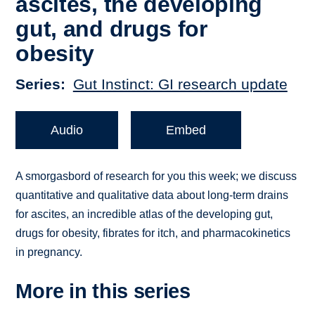
ascites, the developing
gut, and drugs for
obesity
Series
Gut Instinct: GI research update
Audio
Embed
A smorgasbord of research for you this week; we discuss
quantitative and qualitative data about long-term drains
for ascites, an incredible atlas of the developing gut,
drugs for obesity, fibrates for itch, and pharmacokinetics
in pregnancy.
More in this series