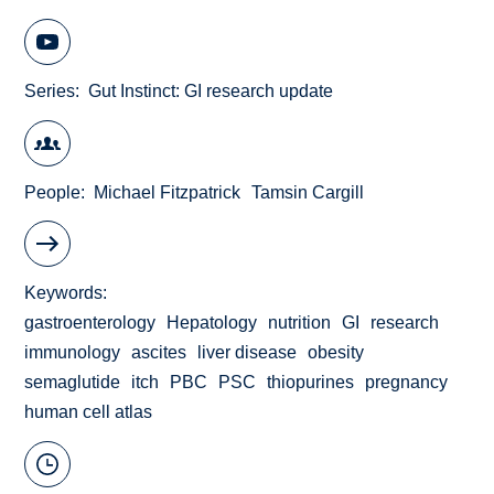
Series
Gut Instinct: GI research update
People
Michael Fitzpatrick
Tamsin Cargill
Keywords
gastroenterology
Hepatology
nutrition
GI
research
immunology
ascites
liver disease
obesity
semaglutide
itch
PBC
PSC
thiopurines
pregnancy
human cell atlas