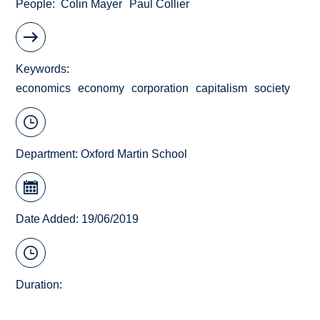
People
Colin Mayer
Paul Collier
Keywords
economics
economy
corporation
capitalism
society
Department:
Oxford Martin School
Date Added: 19/06/2019
Duration: