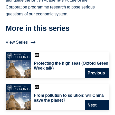
alongside the British Academy's Future of the
Corporation programme research to pose serious
questions of our economic system.
More in this series
View Series
Protecting the high seas (Oxford Green
Week talk)
Previous
From pollution to solution: will China
save the planet?
Next