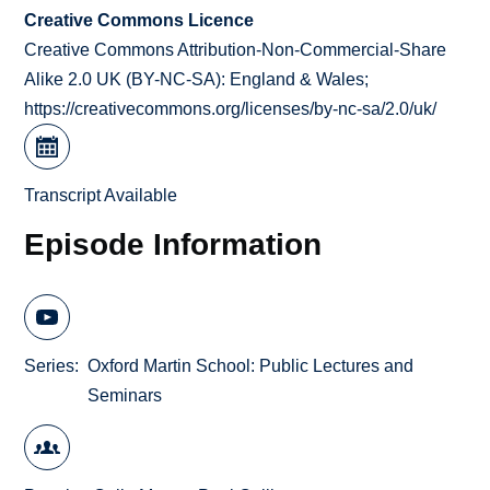
Creative Commons Licence
Creative Commons Attribution-Non-Commercial-Share
Alike 2.0 UK (BY-NC-SA): England & Wales;
https://creativecommons.org/licenses/by-nc-sa/2.0/uk/
Transcript Available
Episode Information
Series
Oxford Martin School: Public Lectures and
Seminars