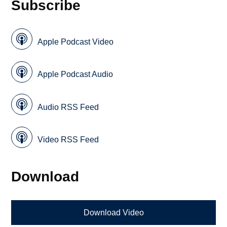
Subscribe
Apple Podcast Video
Apple Podcast Audio
Audio RSS Feed
Video RSS Feed
Download
Download Video