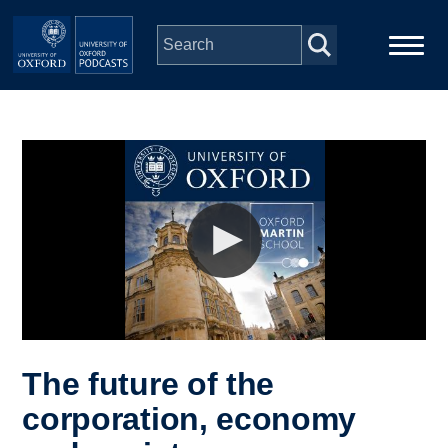
Skip to main content
Main
Home
navigation
Series
People
Depts & Colleges
Open Education
The future of the
corporation, economy