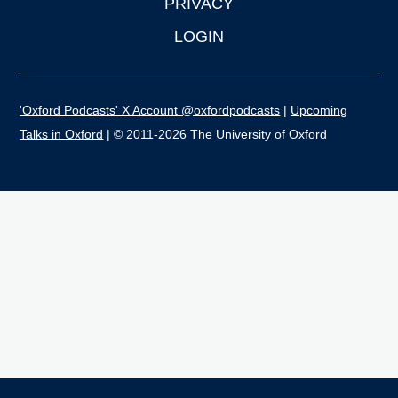
PRIVACY
LOGIN
'Oxford Podcasts' X Account @oxfordpodcasts
|
Upcoming
Talks in Oxford
| © 2011-2026 The University of Oxford