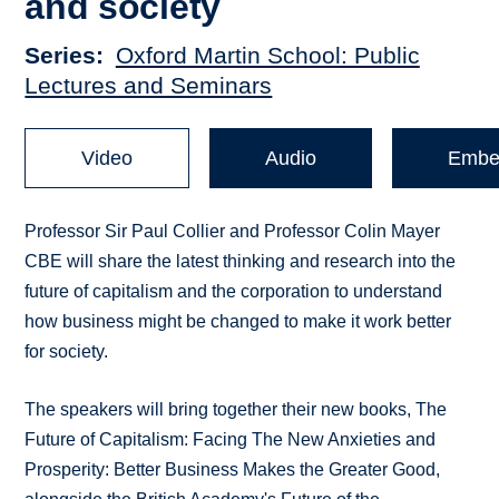
and society
Series
Oxford Martin School: Public
Lectures and Seminars
Video
Audio
Embe
Professor Sir Paul Collier and Professor Colin Mayer
CBE will share the latest thinking and research into the
future of capitalism and the corporation to understand
how business might be changed to make it work better
for society.
The speakers will bring together their new books, The
Future of Capitalism: Facing The New Anxieties and
Prosperity: Better Business Makes the Greater Good,