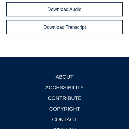
Download Audio
Download Transcript
ABOUT
Footer
ACCESSIBILITY
CONTRIBUTE
COPYRIGHT
CONTACT