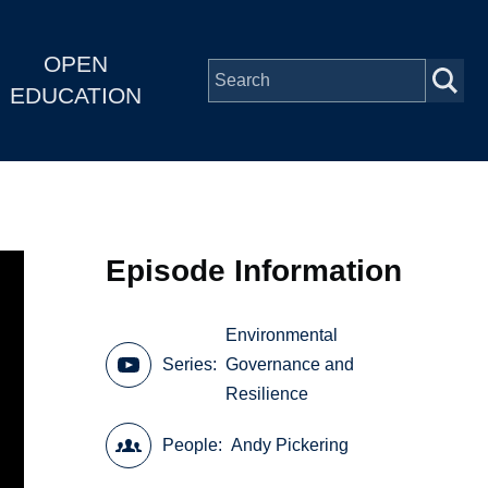
OPEN
EDUCATION
Episode Information
Environmental
Series
Governance and
Resilience
People
Andy Pickering