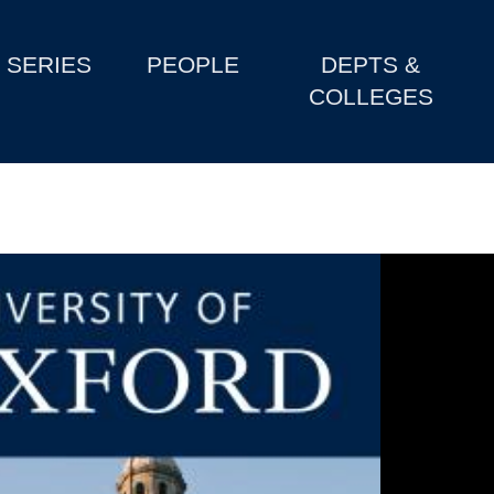
SERIES
PEOPLE
DEPTS &
COLLEGES