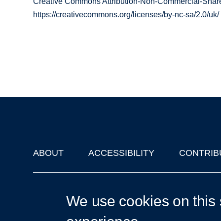
Creative Commons Attribution-Non-Commercial-Share
https://creativecommons.org/licenses/by-nc-sa/2.0/uk/
ABOUT
ACCESSIBILITY
CONTRIB
Footer
'Oxford Podcasts' X Account @oxfordpodcasts
|
Upcoming Ta
We use cookies on this 