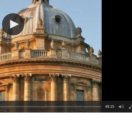
49:15