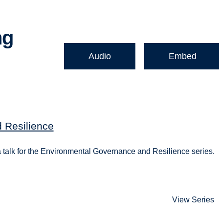
ng
Audio
Embed
 Resilience
 a talk for the Environmental Governance and Resilience series.
View Series