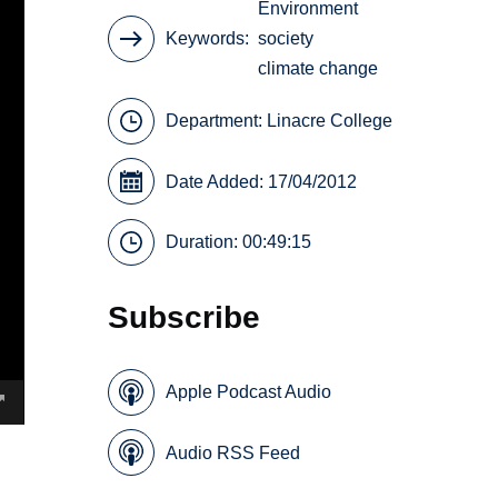
Environment
Keywords
society
climate change
Department:
Linacre College
Date Added: 17/04/2012
Duration: 00:49:15
Subscribe
Apple Podcast Audio
Audio RSS Feed