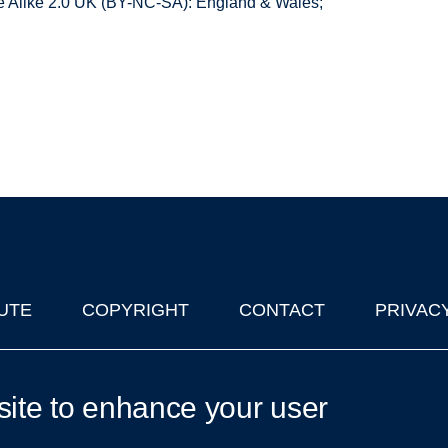
 Alike 2.0 UK (BY-NC-SA): England & Wales;
UTE
COPYRIGHT
CONTACT
PRIVAC
lks in Oxford
| © 2011-2026 The University of Oxford
site to enhance your user