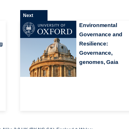
Next
Environmental
Governance and
ng
Resilience:
Governance,
genomes, Gaia