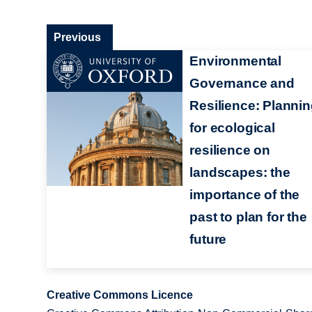
Previous
Environmental
Governance and
Resilience: Planni
for ecological
resilience on
landscapes: the
importance of the
past to plan for the
future
Creative Commons Licence