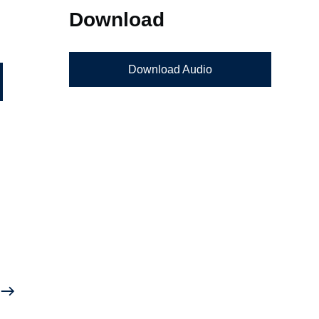
Download
Download Audio