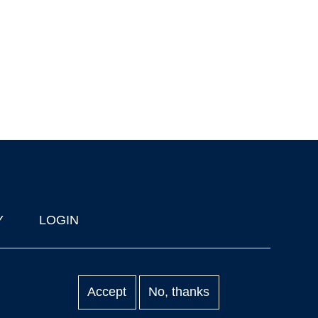
Y
LOGIN
Accept
No, thanks