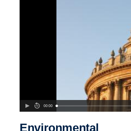
00:00
Environmental