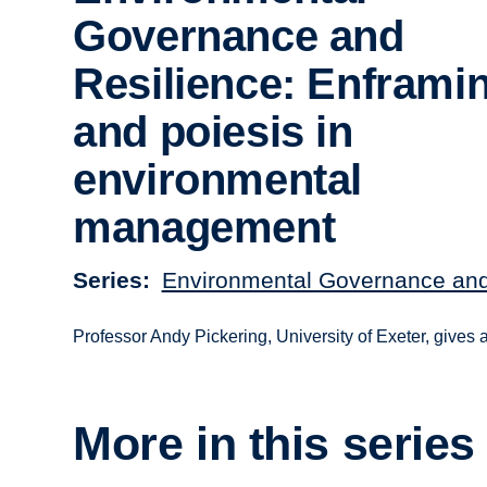
Governance and
Resilience: Enframi
and poiesis in
environmental
management
Series
Environmental Governance and
Professor Andy Pickering, University of Exeter, gives
More in this series