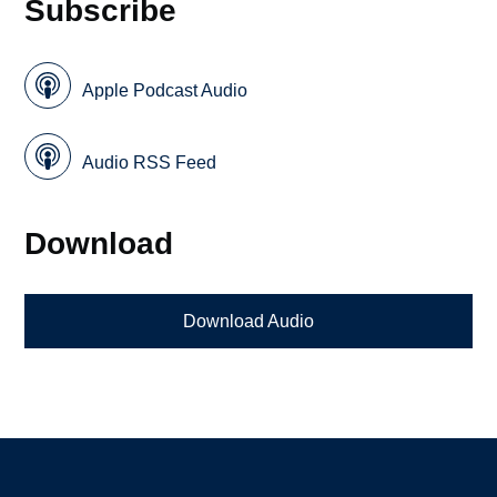
Subscribe
Apple Podcast Audio
Audio RSS Feed
Download
Download Audio