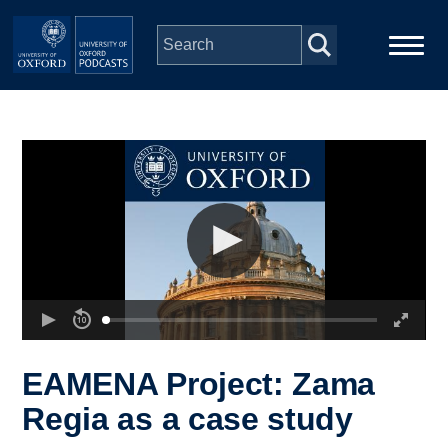
Skip to main content
Main
Home
navigation
Series
People
Depts & Colleges
Open Education
EAMENA Project: Zama
Regia as a case study