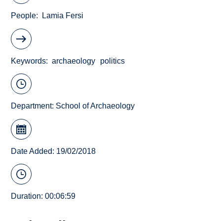
People
Lamia Fersi
Keywords
archaeology
politics
Department:
School of Archaeology
Date Added: 19/02/2018
Duration: 00:06:59