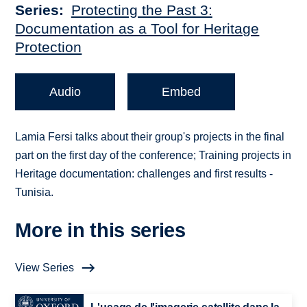
Series
Protecting the Past 3:
Documentation as a Tool for Heritage
Protection
Audio
Embed
Lamia Fersi talks about their group's projects in the final
part on the first day of the conference; Training projects in
Heritage documentation: challenges and first results -
Tunisia.
More in this series
View Series