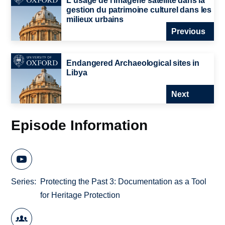
L'usage de l'imagerie satellite dans la
gestion du patrimoine culturel dans les
milieux urbains
Previous
Endangered Archaeological sites in
Libya
Next
Episode Information
Series
Protecting the Past 3: Documentation as a Tool
for Heritage Protection