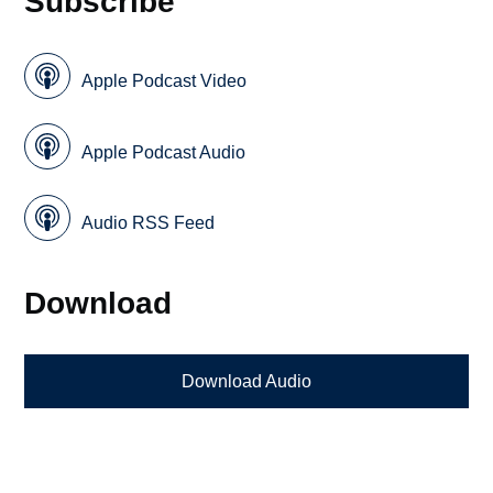
Subscribe
Apple Podcast Video
Apple Podcast Audio
Audio RSS Feed
Download
Download Audio