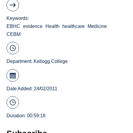
Keywords
EBHC
evidence
Health
healthcare
Medicine
CEBM
Department:
Kellogg College
Date Added: 24/02/2011
Duration: 00:59:18