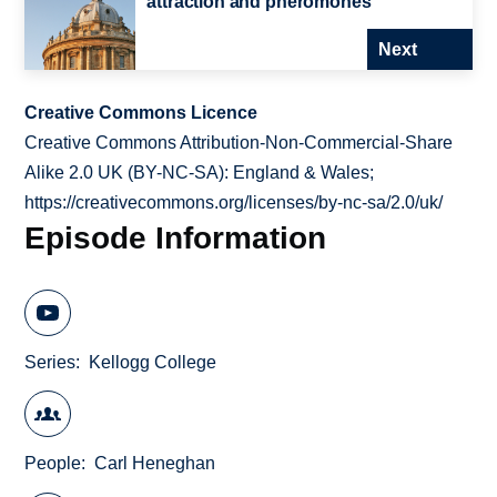
attraction and pheromones
Next
Creative Commons Licence
Creative Commons Attribution-Non-Commercial-Share
Alike 2.0 UK (BY-NC-SA): England & Wales;
https://creativecommons.org/licenses/by-nc-sa/2.0/uk/
Episode Information
Series
Kellogg College
People
Carl Heneghan