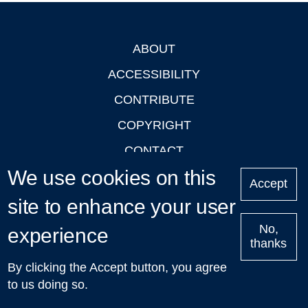
ABOUT
Footer
ACCESSIBILITY
CONTRIBUTE
COPYRIGHT
CONTACT
We use cookies on this
PRIVACY
Accept
LOGIN
site to enhance your user
No,
experience
thanks
'Oxford Podcasts' X Account @oxfordpodcasts
|
Upcoming
By clicking the Accept button, you agree
Talks in Oxford
| © 2011-2026 The University of Oxford
to us doing so.