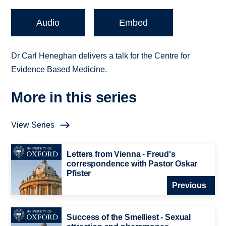
Audio
Embed
Dr Carl Heneghan delivers a talk for the Centre for
Evidence Based Medicine.
More in this series
View Series
Letters from Vienna - Freud's
correspondence with Pastor Oskar
Pfister
Previous
Success of the Smelliest - Sexual