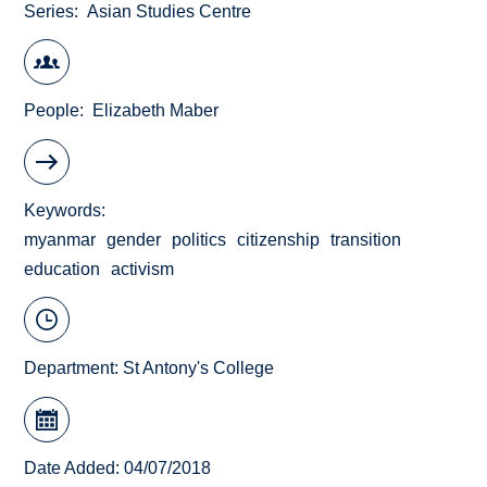
Series
Asian Studies Centre
People
Elizabeth Maber
Keywords
myanmar
gender
politics
citizenship
transition
education
activism
Department:
St Antony's College
Date Added: 04/07/2018