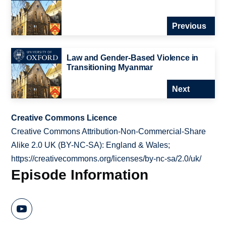
Previous
Law and Gender-Based Violence in
Transitioning Myanmar
Next
Creative Commons Licence
Creative Commons Attribution-Non-Commercial-Share
Alike 2.0 UK (BY-NC-SA): England & Wales;
https://creativecommons.org/licenses/by-nc-sa/2.0/uk/
Episode Information