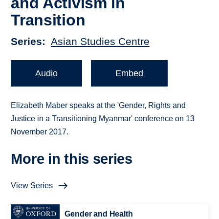
and Activism in
Transition
Series
Asian Studies Centre
Audio
Embed
Elizabeth Maber speaks at the 'Gender, Rights and
Justice in a Transitioning Myanmar' conference on 13
November 2017.
More in this series
View Series
Gender and Health