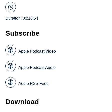
Duration: 00:18:54
Subscribe
Apple Podcast Video
Apple Podcast Audio
Audio RSS Feed
Download