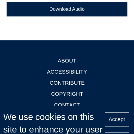
Download Audio
ABOUT
Footer
ACCESSIBILITY
CONTRIBUTE
COPYRIGHT
CONTACT
We use cookies on this
PRIVACY
Accept
LOGIN
site to enhance your user