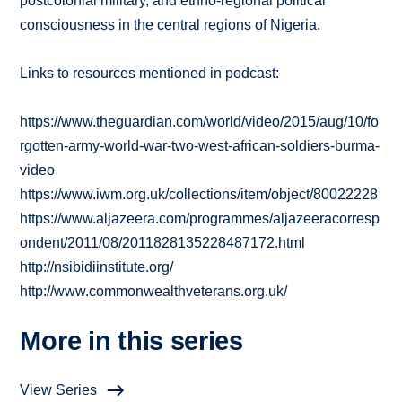
postcolonial military, and ethno-regional political
consciousness in the central regions of Nigeria.
Links to resources mentioned in podcast:
https://www.theguardian.com/world/video/2015/aug/10/fo
rgotten-army-world-war-two-west-african-soldiers-burma-
video
https://www.iwm.org.uk/collections/item/object/80022228
https://www.aljazeera.com/programmes/aljazeeracorresp
ondent/2011/08/2011828135228487172.html
http://nsibidiinstitute.org/
http://www.commonwealthveterans.org.uk/
More in this series
View Series