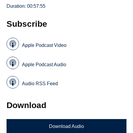
Duration: 00:57:55
Subscribe
Apple Podcast Video
Apple Podcast Audio
Audio RSS Feed
Download
Download Audio