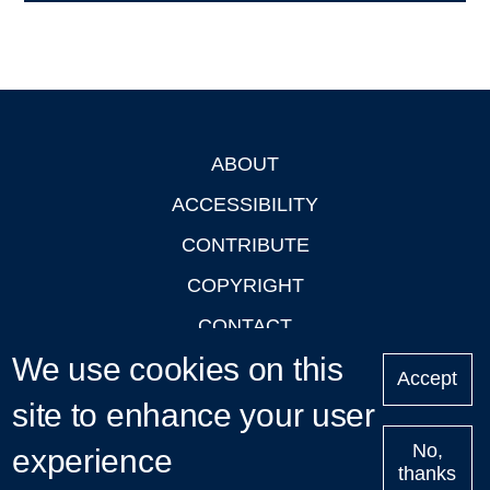
ABOUT
Footer
ACCESSIBILITY
CONTRIBUTE
COPYRIGHT
CONTACT
We use cookies on this
PRIVACY
Accept
LOGIN
site to enhance your user
No,
experience
thanks