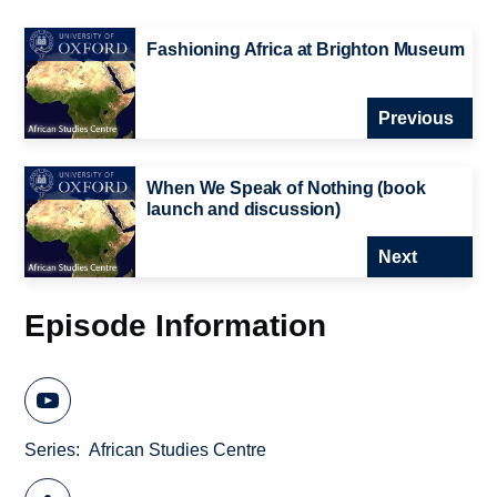
Fashioning Africa at Brighton Museum
Previous
When We Speak of Nothing (book
launch and discussion)
Next
Episode Information
Series
African Studies Centre