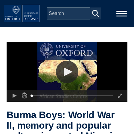
Skip to main content
Main
Home
navigation
Series
People
Depts & Colleges
Open Education
Burma Boys: World War
II, memory and popular