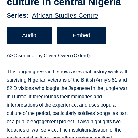
culture in central Nigeria
Series
African Studies Centre
Audio
Embed
ASC seminar by Oliver Owen (Oxford)
This ongoing research showcases oral history work with
surviving Nigerian veterans of the British Army's 81 and
82 Divisions who fought the Japanese in the jungle war
in Burma. It foregrounds their memories and
interpretations of the experience, and uses popular
culture of the period, particularly soldiers' songs, as part
of a public engagement project. It also highlights two
legacies of war service: The institutionalisation of the