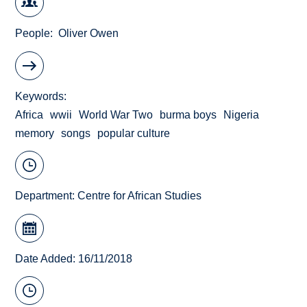
People
Oliver Owen
Keywords
Africa
wwii
World War Two
burma boys
Nigeria
memory
songs
popular culture
Department:
Centre for African Studies
Date Added: 16/11/2018