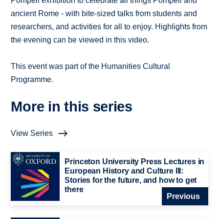
Pompeii exhibition to celebrate all things Pompeii and
ancient Rome - with bite-sized talks from students and
researchers, and activities for all to enjoy. Highlights from
the evening can be viewed in this video.
This event was part of the Humanities Cultural
Programme.
More in this series
View Series
Princeton University Press Lectures in
European History and Culture III:
Stories for the future, and how to get
there
Previous