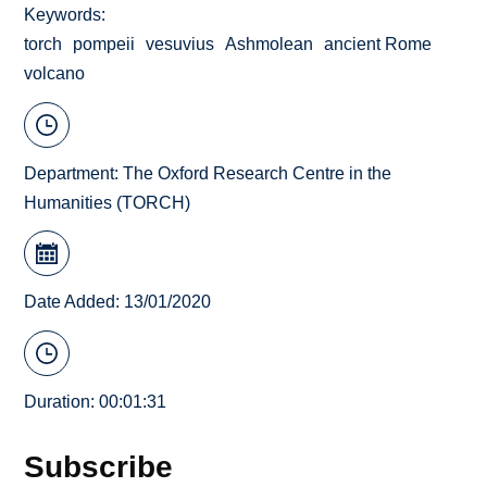
Keywords
torch
pompeii
vesuvius
Ashmolean
ancient Rome
volcano
Department:
The Oxford Research Centre in the
Humanities (TORCH)
Date Added: 13/01/2020
Duration: 00:01:31
Subscribe