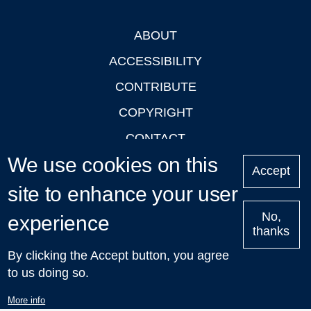
ABOUT
Footer
ACCESSIBILITY
CONTRIBUTE
COPYRIGHT
CONTACT
We use cookies on this
PRIVACY
Accept
LOGIN
site to enhance your user
No,
experience
thanks
'Oxford Podcasts' X Account @oxfordpodcasts
|
Upcoming
By clicking the Accept button, you agree
Talks in Oxford
| © 2011-2026 The University of Oxford
to us doing so.
More info