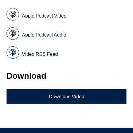
Apple Podcast Video
Apple Podcast Audio
Video RSS Feed
Download
Download Video