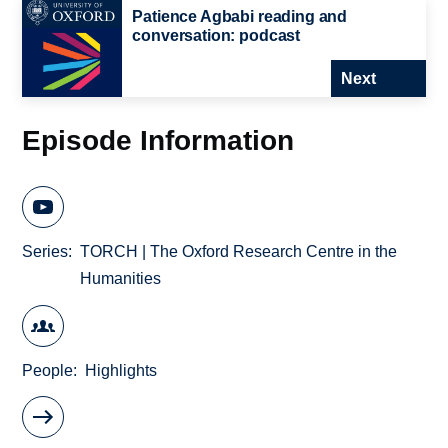
Patience Agbabi reading and
conversation: podcast
Next
Episode Information
Series
TORCH | The Oxford Research Centre in the
Humanities
People
Highlights