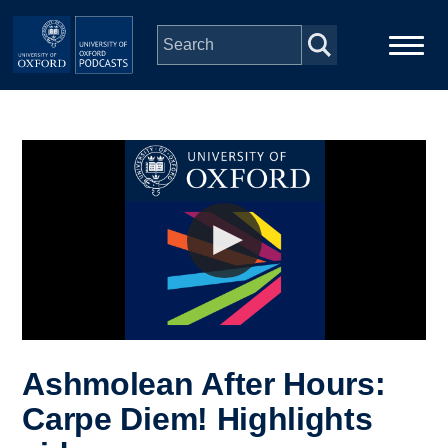
Skip to main content
Main
Home
navigation
Series
People
Depts & Colleges
Open Education
Ashmolean After Hours:
Carpe Diem! Highlights