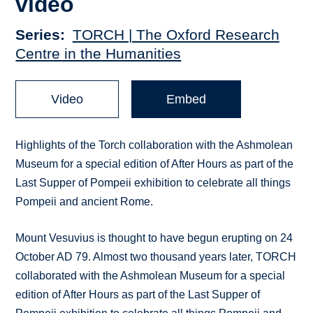
video
Series
TORCH | The Oxford Research
Centre in the Humanities
Video
Embed
Highlights of the Torch collaboration with the Ashmolean
Museum for a special edition of After Hours as part of the
Last Supper of Pompeii exhibition to celebrate all things
Pompeii and ancient Rome.
Mount Vesuvius is thought to have begun erupting on 24
October AD 79. Almost two thousand years later, TORCH
collaborated with the Ashmolean Museum for a special
edition of After Hours as part of the Last Supper of