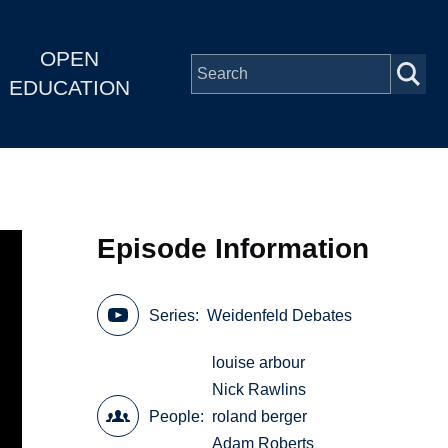
OPEN
EDUCATION
Episode Information
Series
Weidenfeld Debates
louise arbour
Nick Rawlins
People
roland berger
Adam Roberts