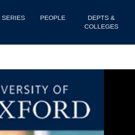
SERIES
PEOPLE
DEPTS &
COLLEGES