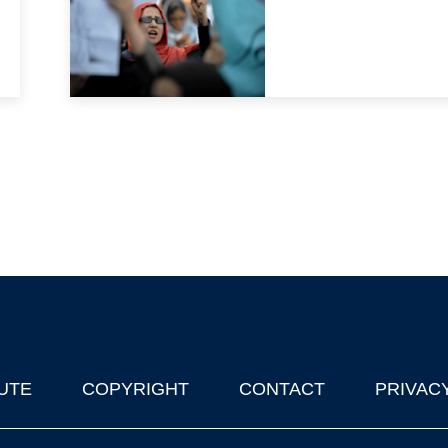
UTE
COPYRIGHT
CONTACT
PRIVAC