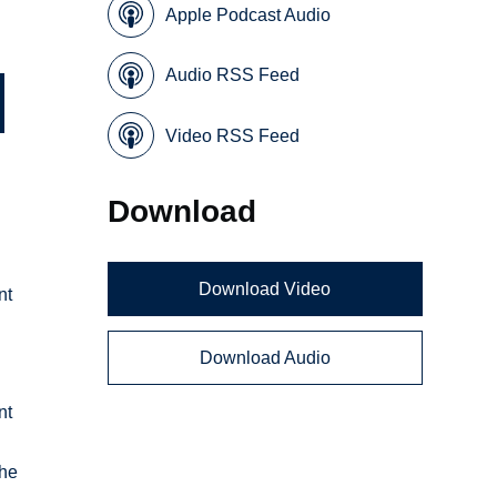
Apple Podcast Audio
Audio RSS Feed
Video RSS Feed
Download
Download Video
nt
Download Audio
nt
the