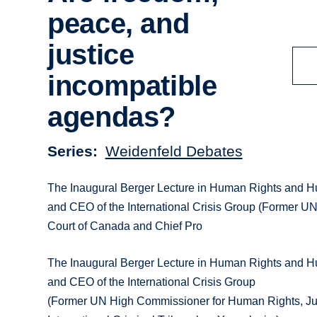
peace, and
justice
incompatible
agendas?
Series
Weidenfeld Debates
The Inaugural Berger Lecture in Human Rights and H
and CEO of the International Crisis Group (Former U
Court of Canada and Chief Pro
The Inaugural Berger Lecture in Human Rights and H
and CEO of the International Crisis Group
(Former UN High Commissioner for Human Rights, Jus