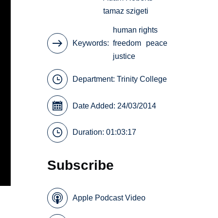
tamaz szigeti
human rights
Keywords
freedom
peace
justice
Department:
Trinity College
Date Added: 24/03/2014
Duration: 01:03:17
Subscribe
Apple Podcast Video