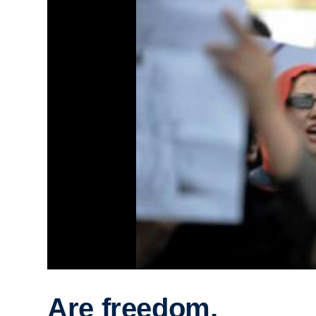
Are freedom,