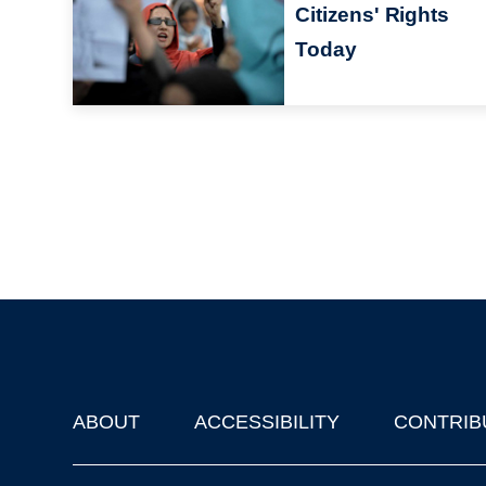
Citizens' Rights
Today
ABOUT
ACCESSIBILITY
CONTRIB
Footer