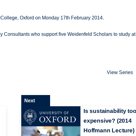
n College, Oxford on Monday 17th February 2014.
gy Consultants who support five Weidenfeld Scholars to study at
View Series
Next
Is sustainability to
expensive? (2014
Hoffmann Lecture)