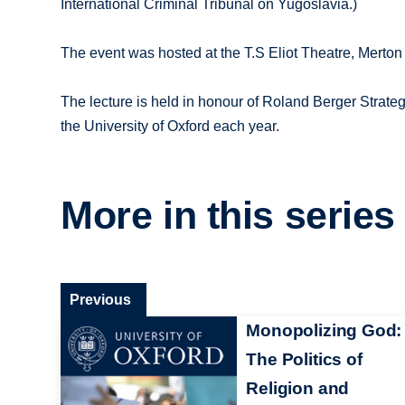
International Criminal Tribunal on Yugoslavia.)
The event was hosted at the T.S Eliot Theatre, Merto
The lecture is held in honour of Roland Berger Strate
the University of Oxford each year.
More in this series
Previous
Monopolizing God:
The Politics of
Religion and