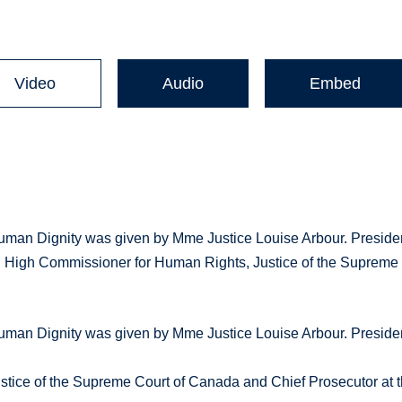
Video
Audio
Embed
uman Dignity was given by Mme Justice Louise Arbour. Preside
N High Commissioner for Human Rights, Justice of the Supreme
uman Dignity was given by Mme Justice Louise Arbour. Preside
tice of the Supreme Court of Canada and Chief Prosecutor at 