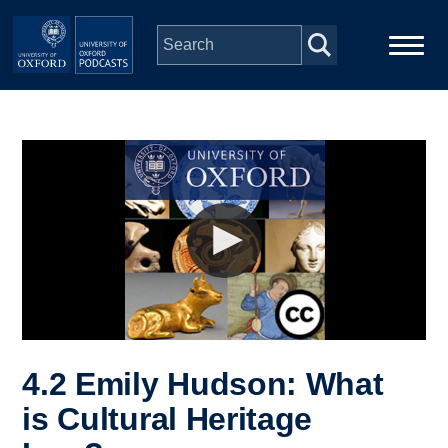
Skip to main content
Main
Home
navigation
Series
People
Depts & Colleges
Open Education
4.2 Emily Hudson: What
is Cultural Heritage