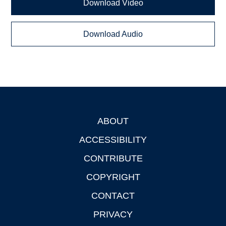
Download Video
Download Audio
ABOUT
Footer
ACCESSIBILITY
CONTRIBUTE
COPYRIGHT
CONTACT
PRIVACY