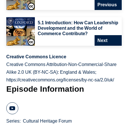
Previous
5.1 Introduction: How Can Leadership
Development and the World of
Commerce Contribute?
Next
Creative Commons Licence
Creative Commons Attribution-Non-Commercial-Share
Alike 2.0 UK (BY-NC-SA): England & Wales;
https://creativecommons.org/licenses/by-nc-sa/2.0/uk/
Episode Information
Series
Cultural Heritage Forum