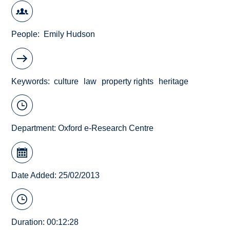
People
Emily Hudson
Keywords
culture
law
property rights
heritage
Department:
Oxford e-Research Centre
Date Added: 25/02/2013
Duration: 00:12:28