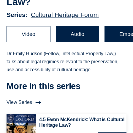
Law?
Series
Cultural Heritage Forum
Video
Audio
Embe
Dr Emily Hudson (Fellow, Intellectual Property Law,)
talks about legal regimes relevant to the preservation,
use and accessibility of cultural heritage.
More in this series
View Series
4.5 Ewan McKendrick: What is Cultural
Heritage Law?