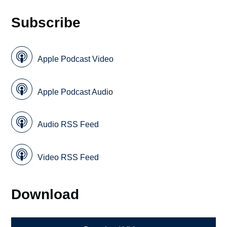
Subscribe
Apple Podcast Video
Apple Podcast Audio
Audio RSS Feed
Video RSS Feed
Download