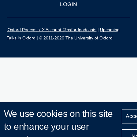
LOGIN
'Oxford Podcasts' X Account @oxfordpodcasts
|
Upcoming
Talks in Oxford
| © 2011-2026 The University of Oxford
We use cookies on this site
Acce
to enhance your user
N