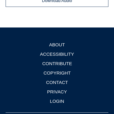
Download Audio
ABOUT
Footer
ACCESSIBILITY
CONTRIBUTE
COPYRIGHT
CONTACT
PRIVACY
LOGIN