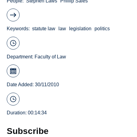
People
Stephen Laws
Phillip Sales
Keywords
statute law
law
legislation
politics
Department:
Faculty of Law
Date Added: 30/11/2010
Duration: 00:14:34
Subscribe