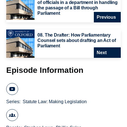
of officials in a department in handling
the passage of a Bill through
Parliament
Previous
08. The Drafter: How Parliamentary
Counsel sets about drafting an Act of
Parliament
Next
Episode Information
Series
Statute Law: Making Legislation