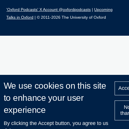
'Oxford Podcasts' X Account @oxfordpodcasts
|
Upcoming
Talks in Oxford
| © 2011-2026 The University of Oxford
We use cookies on this site
Acce
to enhance your user
N
experience
tha
By clicking the Accept button, you agree to us