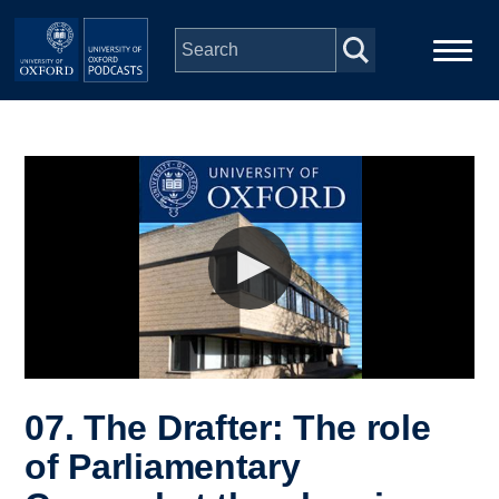
Skip to main content
Main
Home
navigation
Series
People
Depts & Colleges
Open Education
07. The Drafter: The role
of Parliamentary