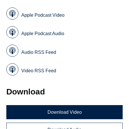
Apple Podcast Video
Apple Podcast Audio
Audio RSS Feed
Video RSS Feed
Download
Download Video