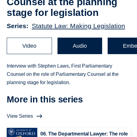
Counsel at the planning
stage for legislation
Series
Statute Law: Making Legislation
Video
Audio
Embe
Interview with Stephen Laws, First Parliamentary
Counsel on the role of Parliamentary Counsel at the
planning stage for legislation.
More in this series
View Series
06. The Departmental Lawyer: The role