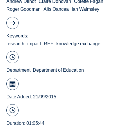
Andrew Dilnot
Claire Donovan
Colette Fagan
Roger Goodman
Alis Oancea
Ian Walmsley
Keywords
research
impact
REF
knowledge exchange
Department:
Department of Education
Date Added: 21/09/2015
Duration: 01:05:44