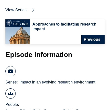
View Series
Approaches to facilitating research
impact
Previous
Episode Information
Series
Impact in an evolving research environment
People