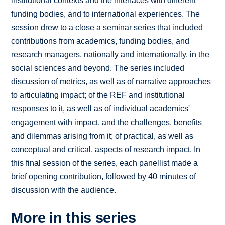
institutional contexts and the interfaces with different
funding bodies, and to international experiences. The
session drew to a close a seminar series that included
contributions from academics, funding bodies, and
research managers, nationally and internationally, in the
social sciences and beyond. The series included
discussion of metrics, as well as of narrative approaches
to articulating impact; of the REF and institutional
responses to it, as well as of individual academics'
engagement with impact, and the challenges, benefits
and dilemmas arising from it; of practical, as well as
conceptual and critical, aspects of research impact. In
this final session of the series, each panellist made a
brief opening contribution, followed by 40 minutes of
discussion with the audience.
More in this series