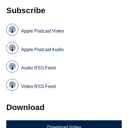
Subscribe
Apple Podcast Video
Apple Podcast Audio
Audio RSS Feed
Video RSS Feed
Download
Download Video