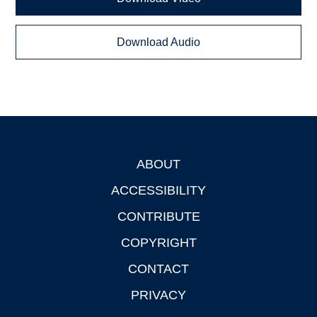
Download Audio
ABOUT
Footer
ACCESSIBILITY
CONTRIBUTE
COPYRIGHT
CONTACT
PRIVACY