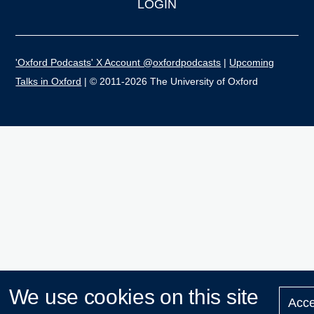
LOGIN
'Oxford Podcasts' X Account @oxfordpodcasts
|
Upcoming
Talks in Oxford
| © 2011-2026 The University of Oxford
We use cookies on this site
Acce