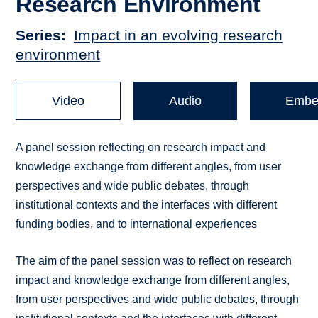
Research Environment
Series
Impact in an evolving research
environment
Video
Audio
Embe
A panel session reflecting on research impact and
knowledge exchange from different angles, from user
perspectives and wide public debates, through
institutional contexts and the interfaces with different
funding bodies, and to international experiences
The aim of the panel session was to reflect on research
impact and knowledge exchange from different angles,
from user perspectives and wide public debates, through