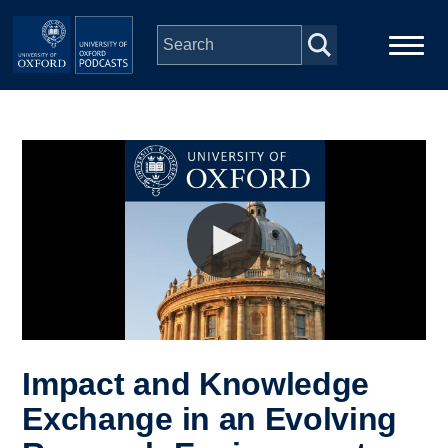
Skip to main content
Main
Home
navigation
Series
People
Depts & Colleges
Open Education
Impact and Knowledge
Exchange in an Evolving