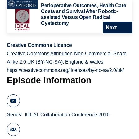
Perioperative Outcomes, Health Care
Costs and Survival After Robotic-
assisted Versus Open Radical
Cystectomy
Next
Creative Commons Licence
Creative Commons Attribution-Non-Commercial-Share
Alike 2.0 UK (BY-NC-SA): England & Wales;
https://creativecommons.org/licenses/by-nc-sa/2.0/uk/
Episode Information
Series
IDEAL Collaboration Conference 2016