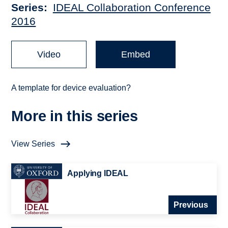
Series
IDEAL Collaboration Conference
2016
Video
Embed
A template for device evaluation?
More in this series
View Series
Applying IDEAL
Previous