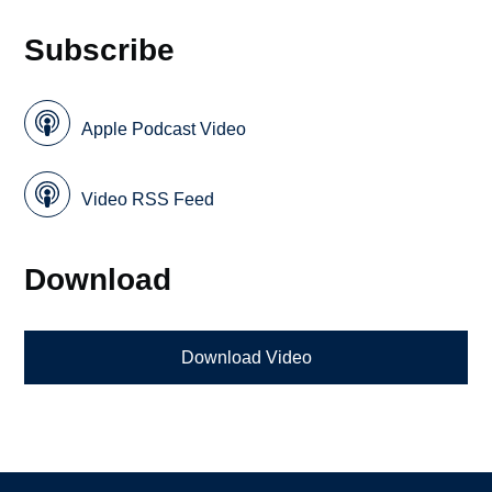
Subscribe
Apple Podcast Video
Video RSS Feed
Download
Download Video