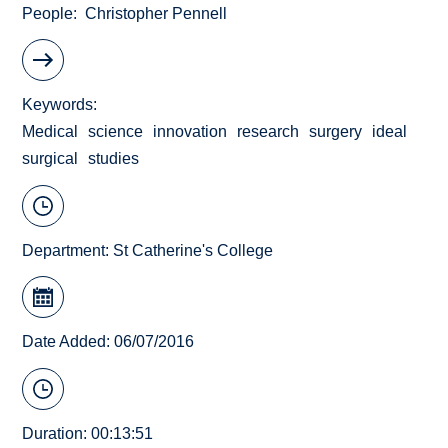
People
Christopher Pennell
Keywords
Medical
science
innovation
research
surgery
ideal
surgical
studies
Department:
St Catherine's College
Date Added: 06/07/2016
Duration: 00:13:51