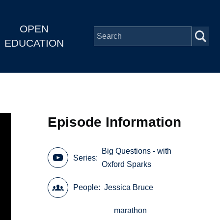
OPEN
EDUCATION
Episode Information
Big Questions - with
Series
Oxford Sparks
People
Jessica Bruce
marathon