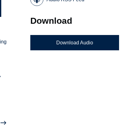
Download
ing
Download Audio
,