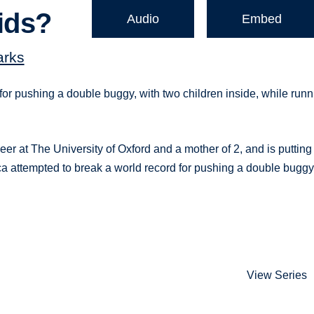
ids?
Audio
Embed
arks
for pushing a double buggy, with two children inside, while runn
er at The University of Oxford and a mother of 2, and is putting
a attempted to break a world record for pushing a double buggy
View Series