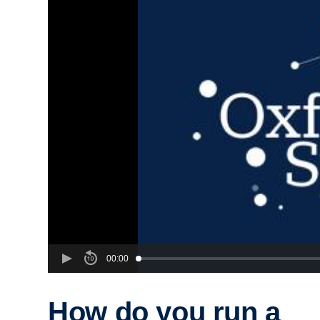
00:00
How do you run a