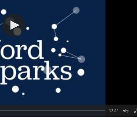
12:55