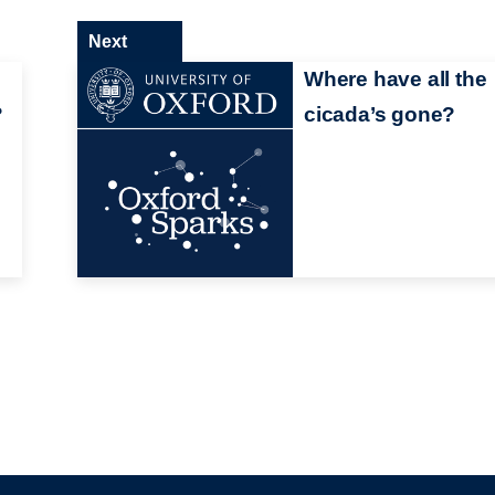
Next
Where have all the
?
cicada’s gone?