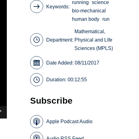
running
science
Keywords
bio-mechanical
human body
run
Mathematical,
Department:
Physical and Life
Sciences (MPLS)
Date Added: 08/11/2017
Duration: 00:12:55
Subscribe
Apple Podcast Audio
Audio RSS Feed