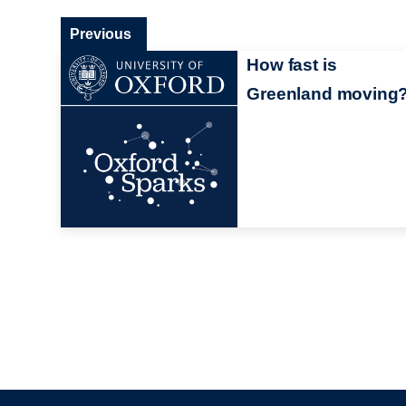
Previous
How fast is
Greenland moving