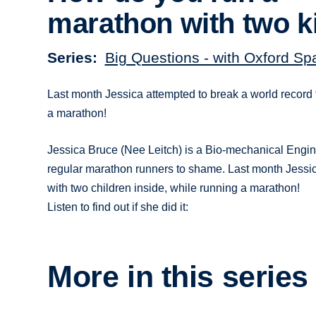
marathon with two k
Series
Big Questions - with Oxford Sp
Last month Jessica attempted to break a world record 
a marathon!
Jessica Bruce (Nee Leitch) is a Bio-mechanical Engine
regular marathon runners to shame. Last month Jessic
with two children inside, while running a marathon!
Listen to find out if she did it:
More in this series