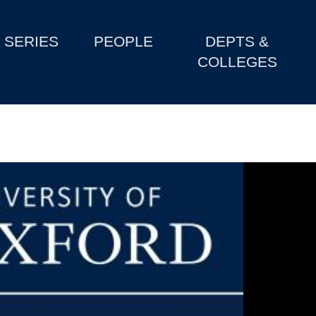
SERIES
PEOPLE
DEPTS &
COLLEGES