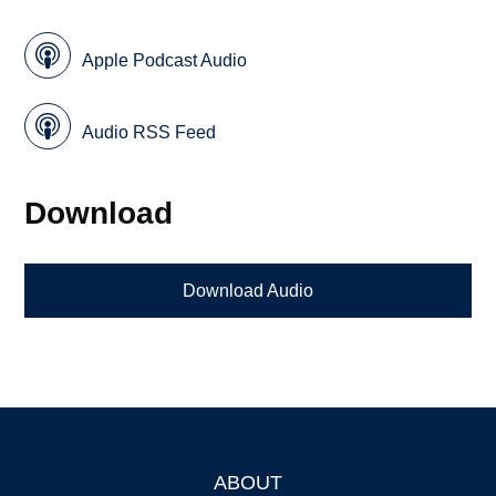
Apple Podcast Audio
Audio RSS Feed
Download
Download Audio
ABOUT
Footer