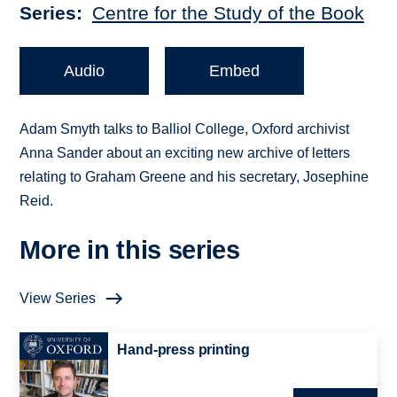
Series
Centre for the Study of the Book
Audio
Embed
Adam Smyth talks to Balliol College, Oxford archivist
Anna Sander about an exciting new archive of letters
relating to Graham Greene and his secretary, Josephine
Reid.
More in this series
View Series
Hand-press printing