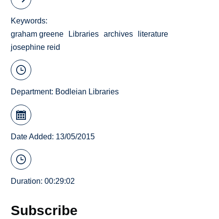
Keywords
graham greene
Libraries
archives
literature
josephine reid
Department:
Bodleian Libraries
Date Added: 13/05/2015
Duration: 00:29:02
Subscribe