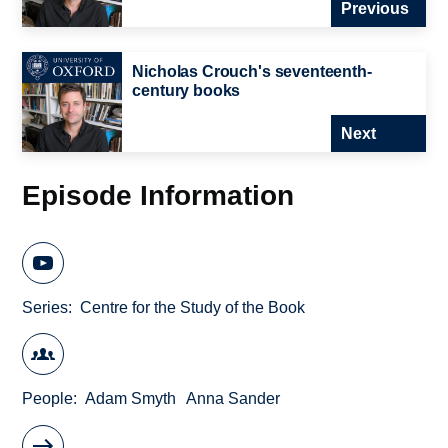
Previous
Nicholas Crouch's seventeenth-
century books
Next
Episode Information
Series
Centre for the Study of the Book
People
Adam Smyth
Anna Sander