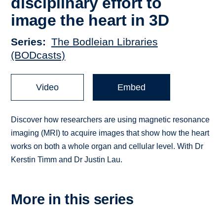
disciplinary effort to
image the heart in 3D
Series
The Bodleian Libraries
(BODcasts)
Video
Embed
Discover how researchers are using magnetic resonance
imaging (MRI) to acquire images that show how the heart
works on both a whole organ and cellular level. With Dr
Kerstin Timm and Dr Justin Lau.
More in this series