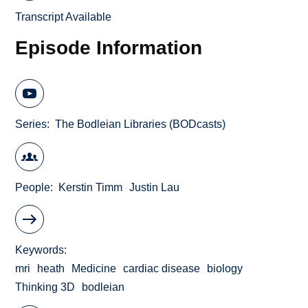
Transcript Available
Episode Information
Series
The Bodleian Libraries (BODcasts)
People
Kerstin Timm
Justin Lau
Keywords
mri
heath
Medicine
cardiac disease
biology
Thinking 3D
bodleian