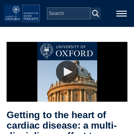
Skip to main content
Main
Home
navigation
Series
People
Depts & Colleges
Open Education
Getting to the heart of
cardiac disease: a multi-