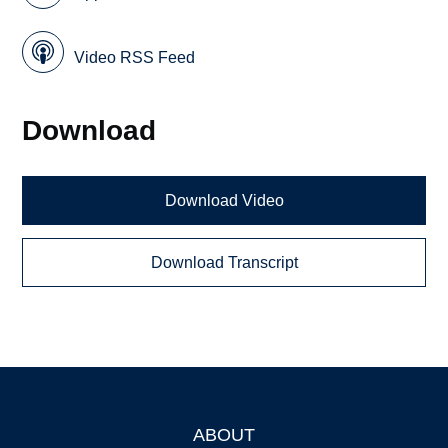
Video RSS Feed
Download
Download Video
Download Transcript
ABOUT
Footer