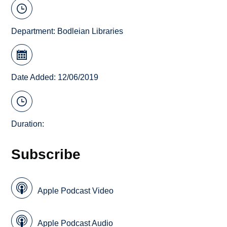
Department:
Bodleian Libraries
Date Added: 12/06/2019
Duration:
Subscribe
Apple Podcast Video
Apple Podcast Audio