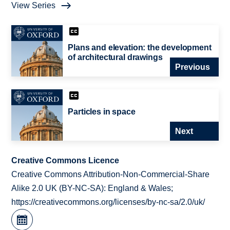
View Series
Plans and elevation: the development
of architectural drawings
Previous
Particles in space
Next
Creative Commons Licence
Creative Commons Attribution-Non-Commercial-Share
Alike 2.0 UK (BY-NC-SA): England & Wales;
https://creativecommons.org/licenses/by-nc-sa/2.0/uk/