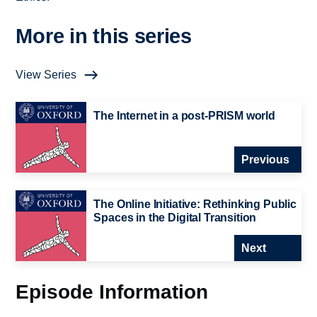
More in this series
View Series
The Internet in a post-PRISM world
Previous
The Online Initiative: Rethinking Public
Spaces in the Digital Transition
Next
Episode Information