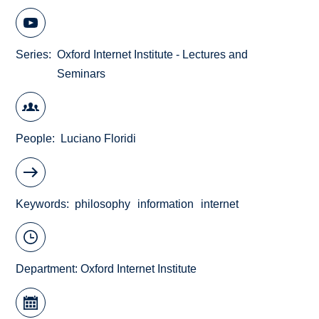
Series
Oxford Internet Institute - Lectures and
Seminars
People
Luciano Floridi
Keywords
philosophy
information
internet
Department:
Oxford Internet Institute