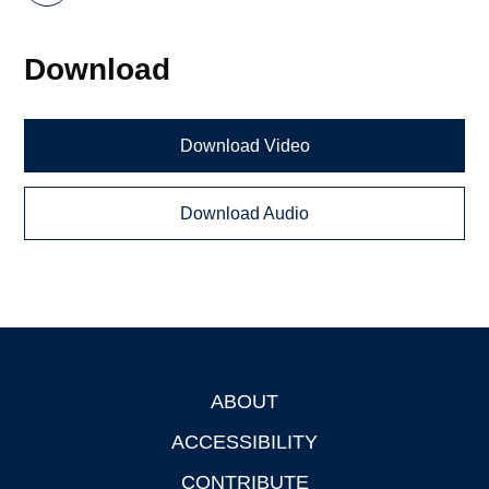
Download
Download Video
Download Audio
ABOUT
Footer
ACCESSIBILITY
CONTRIBUTE