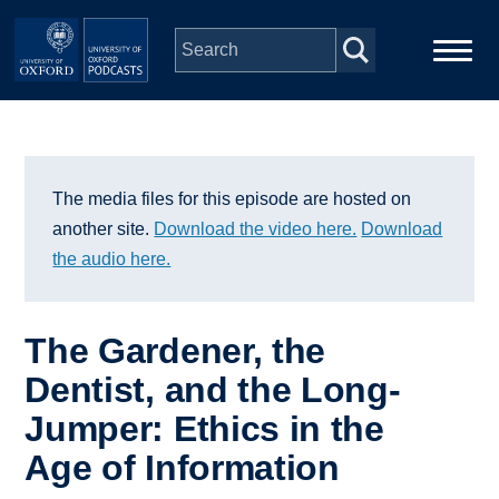
Skip to main content
Main
Home
navigation
Series
The media files for this episode are hosted on
another site.
Download the video here.
Download
People
the audio here.
Depts & Colleges
The Gardener, the
Dentist, and the Long-
Open Education
Jumper: Ethics in the
Age of Information