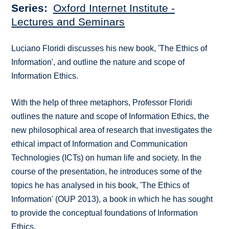
Series
Oxford Internet Institute -
Lectures and Seminars
Luciano Floridi discusses his new book, 'The Ethics of
Information', and outline the nature and scope of
Information Ethics.
With the help of three metaphors, Professor Floridi
outlines the nature and scope of Information Ethics, the
new philosophical area of research that investigates the
ethical impact of Information and Communication
Technologies (ICTs) on human life and society. In the
course of the presentation, he introduces some of the
topics he has analysed in his book, 'The Ethics of
Information' (OUP 2013), a book in which he has sought
to provide the conceptual foundations of Information
Ethics.