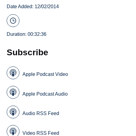
Date Added: 12/02/2014
Duration: 00:32:36
Subscribe
Apple Podcast Video
Apple Podcast Audio
Audio RSS Feed
Video RSS Feed