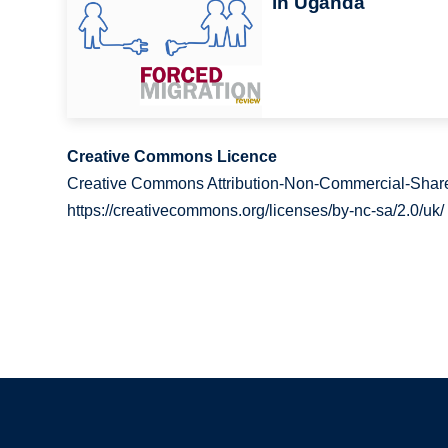
in Uganda
Creative Commons Licence
Creative Commons Attribution-Non-Commercial-Share
https://creativecommons.org/licenses/by-nc-sa/2.0/uk/