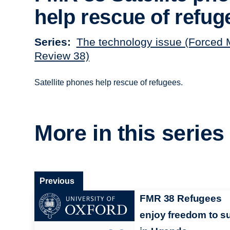
help rescue of refug
Series
The technology issue (Forced 
Review 38)
Satellite phones help rescue of refugees.
More in this series
Previous
FMR 38 Refugees
enjoy freedom to su