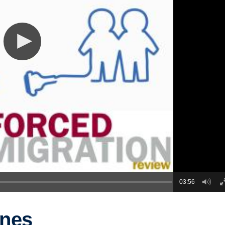
03:56
ones