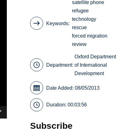
satellite phone
refugee
technology
Keywords
rescue
forced migration
review
Oxford Department
Department:
of International
Development
Date Added: 08/05/2013
Duration: 00:03:56
Subscribe