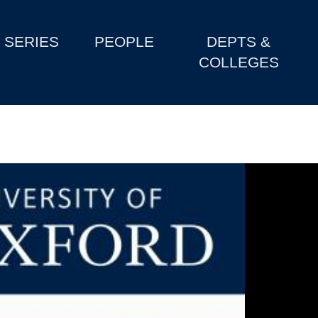
SERIES
PEOPLE
DEPTS &
COLLEGES