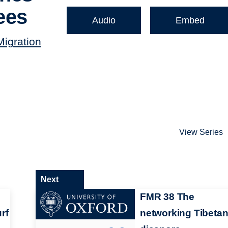
ees
Audio
Embed
Migration
View Series
Next
FMR 38 The
rf
networking Tibeta