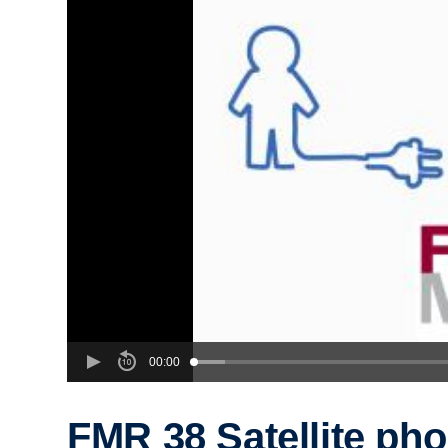
00:00
FMR 38 Satellite ph