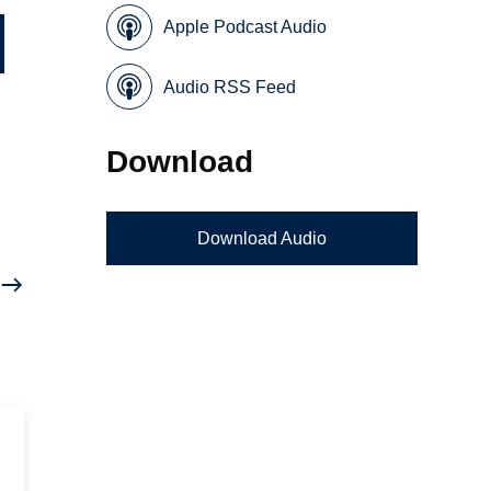
Apple Podcast Audio
Audio RSS Feed
Download
Download Audio
n