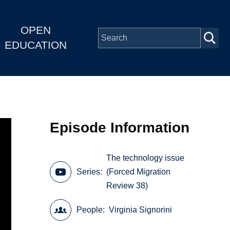
OPEN
EDUCATION
Episode Information
The technology issue
Series
(Forced Migration
Review 38)
People
Virginia Signorini