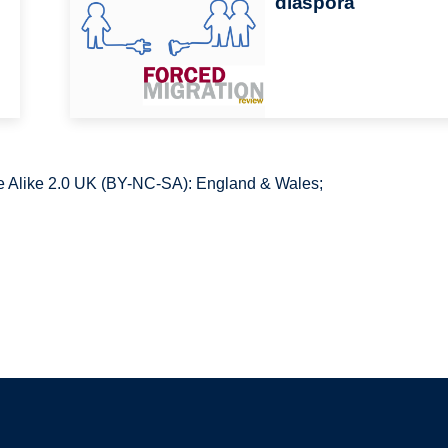
diaspora
 Alike 2.0 UK (BY-NC-SA): England & Wales;