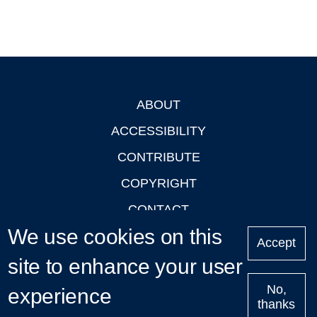
ABOUT
Footer
ACCESSIBILITY
CONTRIBUTE
COPYRIGHT
CONTACT
We use cookies on this
PRIVACY
Accept
LOGIN
site to enhance your user
No,
experience
thanks