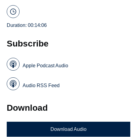
Duration: 00:14:06
Subscribe
Apple Podcast Audio
Audio RSS Feed
Download
Download Audio