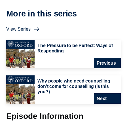
More in this series
View Series
The Pressure to be Perfect: Ways of
Responding
Previous
Why people who need counselling
don’t come for counselling (Is this
you?)
Next
Episode Information