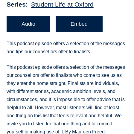
Series
Student Life at Oxford
Audio
Embed
This podcast episode offers a selection of the messages
and tips our counsellors offer to finalists.
This podcast episode offers a selection of the messages
our counsellors offer to finalists who come to see us as
they enter the home straight. Finalists are individuals,
with different stories, academic ambition levels, and
circumstances, and it is impossible to offer advice that is
helpful to all. However, most listeners will find at least
one thing on this list that feels relevant and helpful. We
invite you to listen for that one thing and to commit
yourself to making use of it. By Maureen Freed.