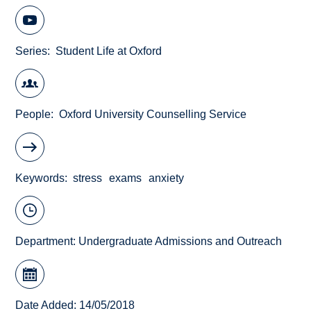
Series
Student Life at Oxford
People
Oxford University Counselling Service
Keywords
stress
exams
anxiety
Department:
Undergraduate Admissions and Outreach
Date Added: 14/05/2018