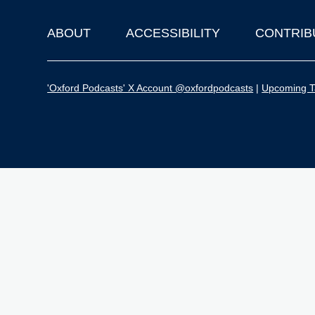
ABOUT
ACCESSIBILITY
CONTRIB
Footer
'Oxford Podcasts' X Account @oxfordpodcasts
|
Upcoming Ta