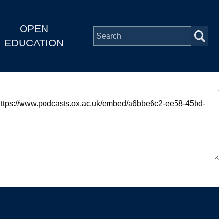
OPEN
EDUCATION