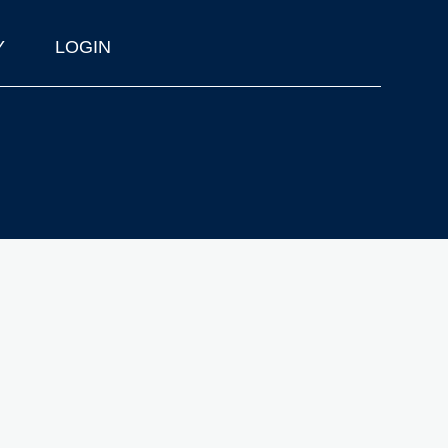
Y
LOGIN