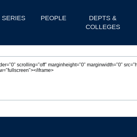
SERIES
PEOPLE
DEPTS &
COLLEGES