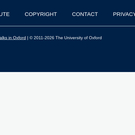
UTE
COPYRIGHT
CONTACT
PRIVAC
lks in Oxford
| © 2011-2026 The University of Oxford