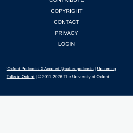
CONTRIBUTE
COPYRIGHT
CONTACT
PRIVACY
LOGIN
'Oxford Podcasts' X Account @oxfordpodcasts
|
Upcoming
Talks in Oxford
| © 2011-2026 The University of Oxford