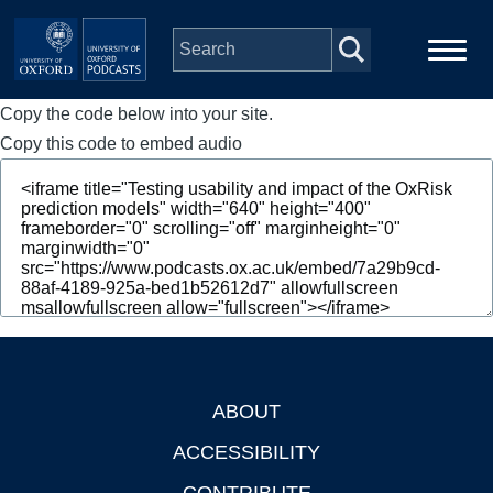
Skip to main content
Copy the code below into your site.
Main
Home
navigation
Copy this code to embed audio
Series
People
Depts & Colleges
Open Education
ABOUT
Footer
ACCESSIBILITY