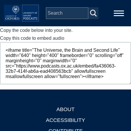
Skip to main content
Copy the code below into your site.
Main
Home
navigation
Copy this code to embed audio
Series
People
Depts & Colleges
Open Education
ABOUT
Footer
ACCESSIBILITY