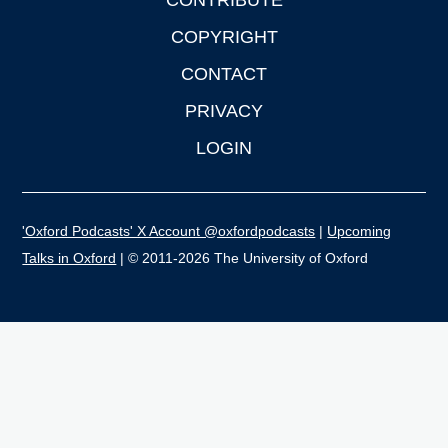
CONTRIBUTE
COPYRIGHT
CONTACT
PRIVACY
LOGIN
'Oxford Podcasts' X Account @oxfordpodcasts
|
Upcoming
Talks in Oxford
| © 2011-2026 The University of Oxford