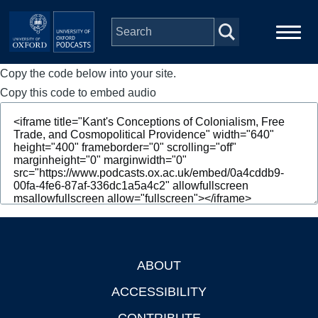
Skip to main content
Copy the code below into your site.
Main
Home
navigation
Copy this code to embed audio
Series
People
Depts & Colleges
Open Education
ABOUT
Footer
ACCESSIBILITY