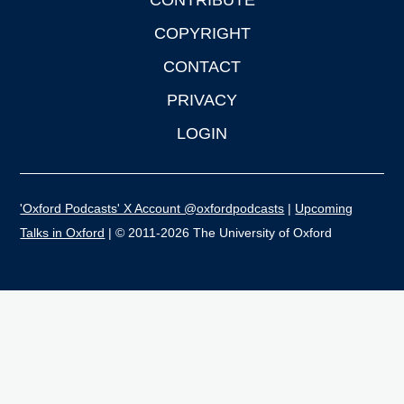
CONTRIBUTE
COPYRIGHT
CONTACT
PRIVACY
LOGIN
'Oxford Podcasts' X Account @oxfordpodcasts
|
Upcoming
Talks in Oxford
| © 2011-2026 The University of Oxford