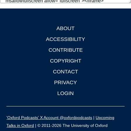
ABOUT
Footer
ACCESSIBILITY
CONTRIBUTE
COPYRIGHT
CONTACT
PRIVACY
LOGIN
'Oxford Podcasts' X Account @oxfordpodcasts
|
Upcoming
Talks in Oxford
| © 2011-2026 The University of Oxford