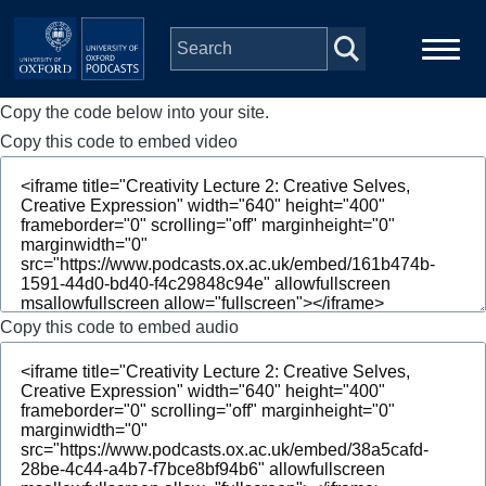
Skip to main content
Copy the code below into your site.
Main
Home
navigation
Copy this code to embed video
Series
People
Depts & Colleges
Copy this code to embed audio
Open Education