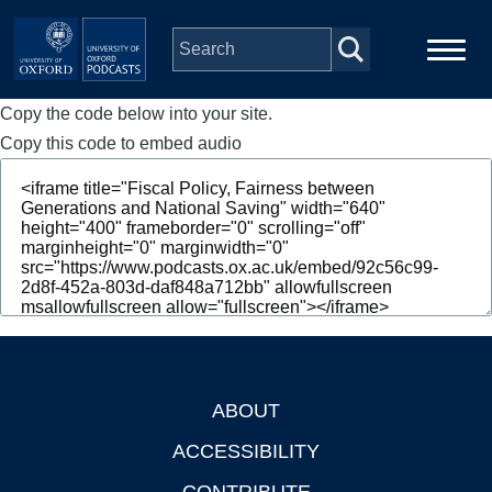
Skip to main content
Copy the code below into your site.
Main
Home
navigation
Copy this code to embed audio
Series
People
Depts & Colleges
Open Education
ABOUT
Footer
ACCESSIBILITY