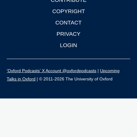
CONTRIBUTE
COPYRIGHT
CONTACT
PRIVACY
LOGIN
'Oxford Podcasts' X Account @oxfordpodcasts
|
Upcoming
Talks in Oxford
| © 2011-2026 The University of Oxford