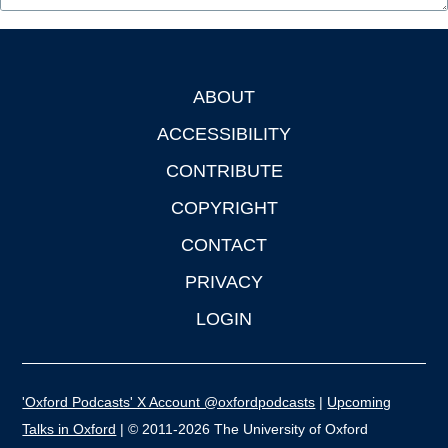
ABOUT
Footer
ACCESSIBILITY
CONTRIBUTE
COPYRIGHT
CONTACT
PRIVACY
LOGIN
'Oxford Podcasts' X Account @oxfordpodcasts
|
Upcoming
Talks in Oxford
| © 2011-2026 The University of Oxford