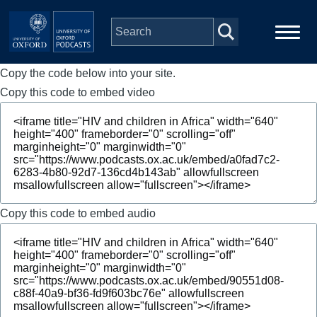
Skip to main content
Copy the code below into your site.
Main
Home
navigation
Copy this code to embed video
Series
People
Depts & Colleges
Copy this code to embed audio
Open Education