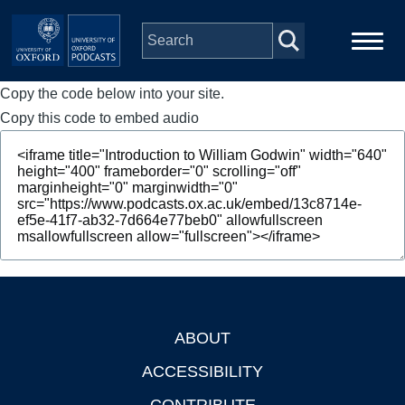
Skip to main content
Copy the code below into your site.
Main
Home
navigation
Copy this code to embed audio
Series
People
Depts & Colleges
Open Education
ABOUT
Footer
ACCESSIBILITY