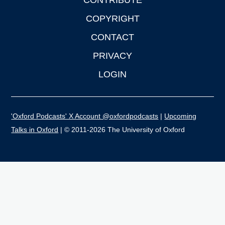
CONTRIBUTE
COPYRIGHT
CONTACT
PRIVACY
LOGIN
'Oxford Podcasts' X Account @oxfordpodcasts
|
Upcoming
Talks in Oxford
| © 2011-2026 The University of Oxford