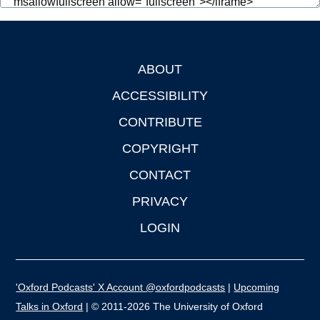
ABOUT
Footer
ACCESSIBILITY
CONTRIBUTE
COPYRIGHT
CONTACT
PRIVACY
LOGIN
'Oxford Podcasts' X Account @oxfordpodcasts
|
Upcoming
Talks in Oxford
| © 2011-2026 The University of Oxford