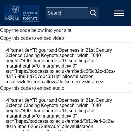
Skip to main content
Copy the code below into your site.
Main
Home
navigation
Copy this code to embed video
Series
People
Depts & Colleges
Copy this code to embed audio
Open Education