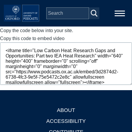
Skip to main content
Copy the code below into your site.
Main
Home
navigation
Copy this code to embed video
Series
People
Depts & Colleges
Open Education
ABOUT
Footer
ACCESSIBILITY