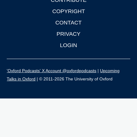
CONTRIBUTE
COPYRIGHT
CONTACT
PRIVACY
LOGIN
'Oxford Podcasts' X Account @oxfordpodcasts
|
Upcoming
Talks in Oxford
| © 2011-2026 The University of Oxford