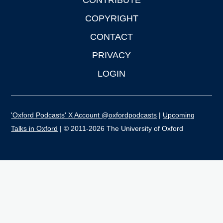
CONTRIBUTE
COPYRIGHT
CONTACT
PRIVACY
LOGIN
'Oxford Podcasts' X Account @oxfordpodcasts
|
Upcoming
Talks in Oxford
| © 2011-2026 The University of Oxford