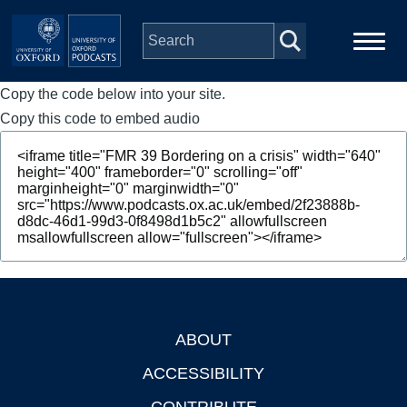
Skip to main content
Copy the code below into your site.
Main
Home
navigation
Copy this code to embed audio
Series
People
Depts & Colleges
Open Education
ABOUT
Footer
ACCESSIBILITY