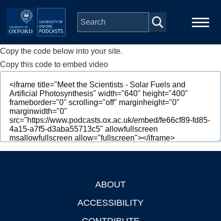
Skip to main content
Copy the code below into your site.
Main
Home
navigation
Copy this code to embed video
Series
People
Depts & Colleges
Open Education
ABOUT
Footer
ACCESSIBILITY