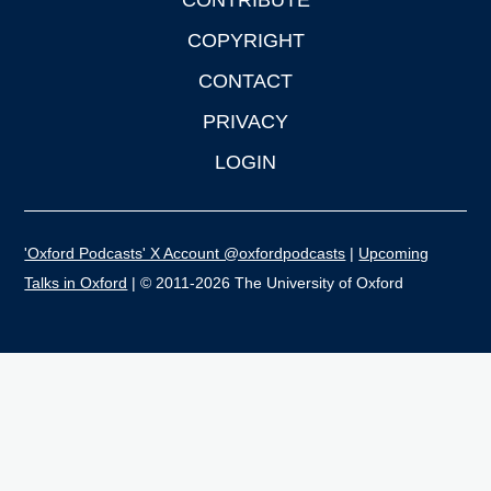
CONTRIBUTE
COPYRIGHT
CONTACT
PRIVACY
LOGIN
'Oxford Podcasts' X Account @oxfordpodcasts
|
Upcoming
Talks in Oxford
| © 2011-2026 The University of Oxford