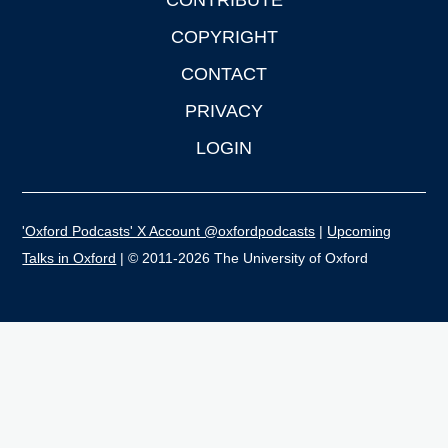
CONTRIBUTE
COPYRIGHT
CONTACT
PRIVACY
LOGIN
'Oxford Podcasts' X Account @oxfordpodcasts
|
Upcoming
Talks in Oxford
| © 2011-2026 The University of Oxford