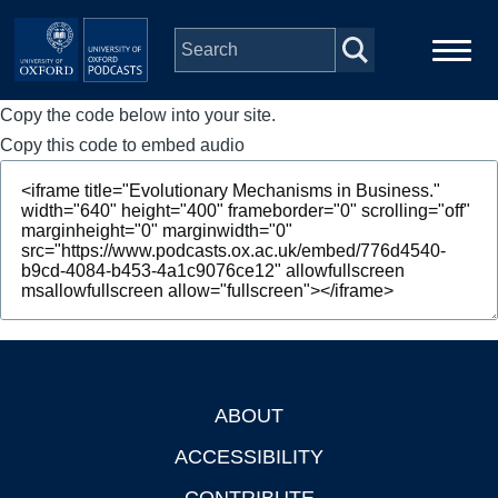
Skip to main content
Copy the code below into your site.
Main
Home
navigation
Copy this code to embed audio
Series
People
Depts & Colleges
Open Education
ABOUT
Footer
ACCESSIBILITY