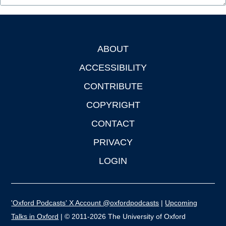
ABOUT
Footer
ACCESSIBILITY
CONTRIBUTE
COPYRIGHT
CONTACT
PRIVACY
LOGIN
'Oxford Podcasts' X Account @oxfordpodcasts
|
Upcoming
Talks in Oxford
| © 2011-2026 The University of Oxford