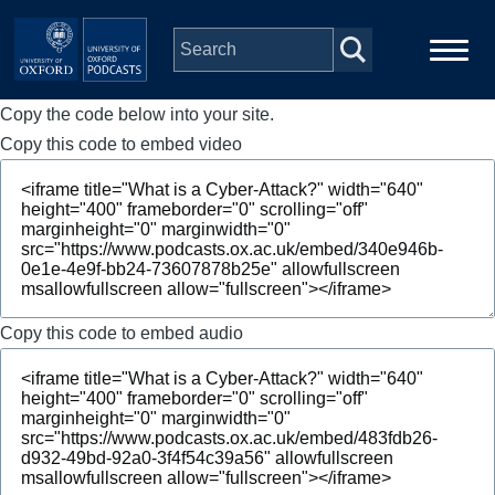
Skip to main content
Copy the code below into your site.
Main
Home
navigation
Copy this code to embed video
Series
People
Depts & Colleges
Copy this code to embed audio
Open Education