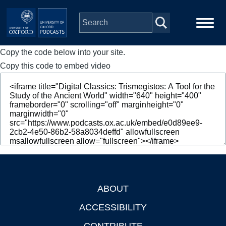
Skip to main content
Copy the code below into your site.
Main
Home
navigation
Copy this code to embed video
Series
People
Depts & Colleges
Open Education
ABOUT
Footer
ACCESSIBILITY