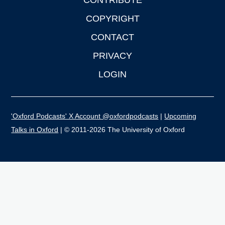
CONTRIBUTE
COPYRIGHT
CONTACT
PRIVACY
LOGIN
'Oxford Podcasts' X Account @oxfordpodcasts
|
Upcoming
Talks in Oxford
| © 2011-2026 The University of Oxford