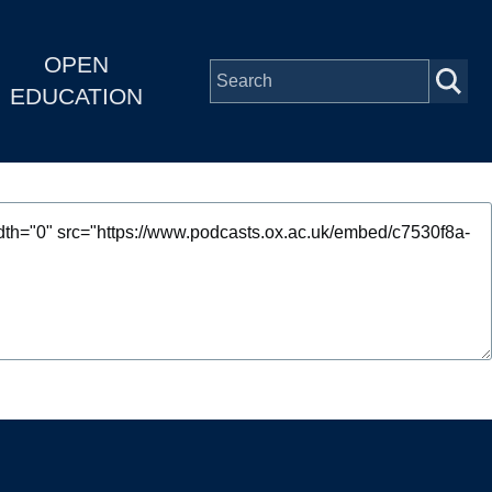
OPEN
EDUCATION