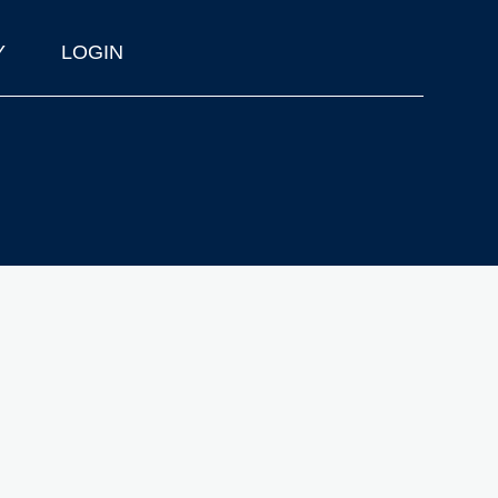
Y
LOGIN