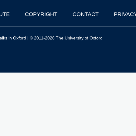
UTE
COPYRIGHT
CONTACT
PRIVAC
lks in Oxford
| © 2011-2026 The University of Oxford