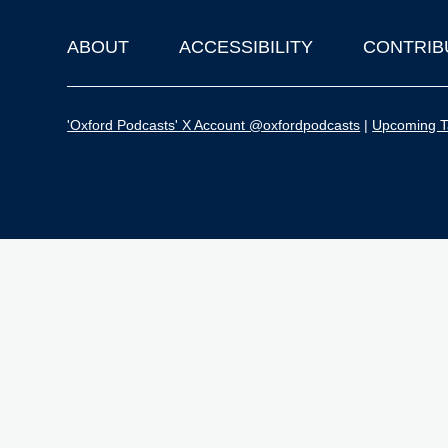
ABOUT
ACCESSIBILITY
CONTRIB
Footer
'Oxford Podcasts' X Account @oxfordpodcasts
|
Upcoming Ta