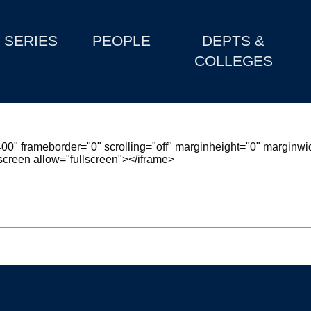
SERIES
PEOPLE
DEPTS &
COLLEGES