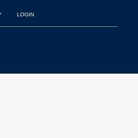
Y
LOGIN