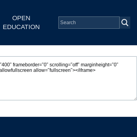
OPEN
EDUCATION