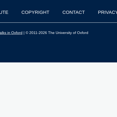
UTE
COPYRIGHT
CONTACT
PRIVAC
lks in Oxford
| © 2011-2026 The University of Oxford