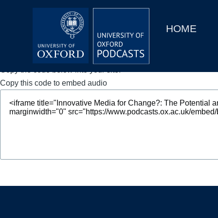
Main
Home
navigation
HOME
Main
Series
navigation
People
Copy the code below into your site.
Copy this code to embed audio
Depts & Colleges
Open Education