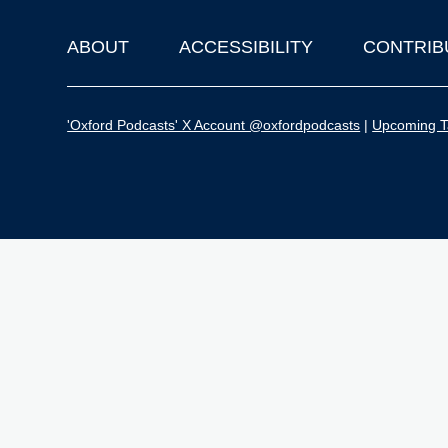
ABOUT
ACCESSIBILITY
CONTRIB
Footer
'Oxford Podcasts' X Account @oxfordpodcasts
|
Upcoming Ta