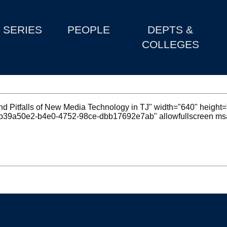
SERIES
PEOPLE
DEPTS &
COLLEGES