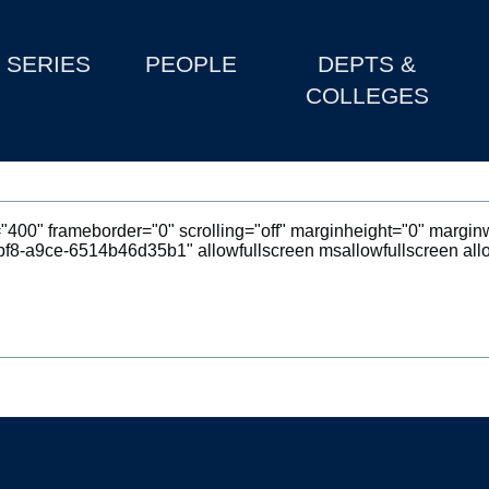
SERIES
PEOPLE
DEPTS &
COLLEGES