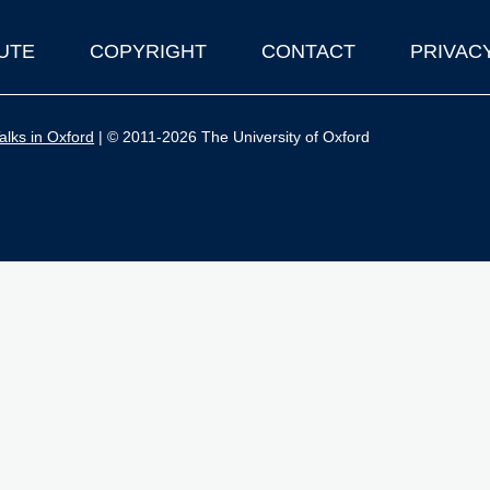
UTE
COPYRIGHT
CONTACT
PRIVAC
lks in Oxford
| © 2011-2026 The University of Oxford