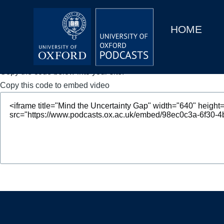
Main
Home
navigation
HOME
Main
Series
navigation
People
Copy the code below into your site.
Copy this code to embed video
Depts & Colleges
Open Education