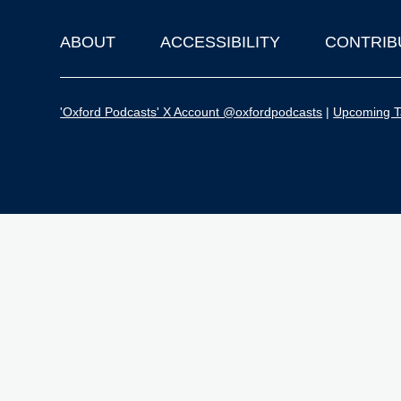
ABOUT
ACCESSIBILITY
CONTRIB
Footer
'Oxford Podcasts' X Account @oxfordpodcasts
|
Upcoming Ta