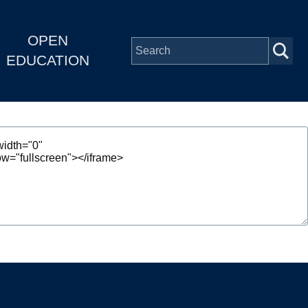
OPEN
EDUCATION