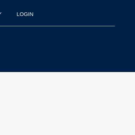
Y
LOGIN