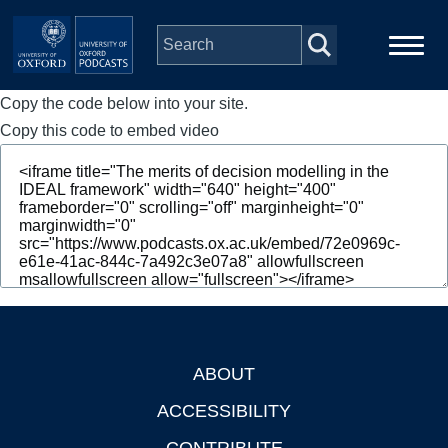
Skip to main content
Copy the code below into your site.
Main
Home
navigation
Copy this code to embed video
Series
People
Depts & Colleges
Open Education
ABOUT
Footer
ACCESSIBILITY