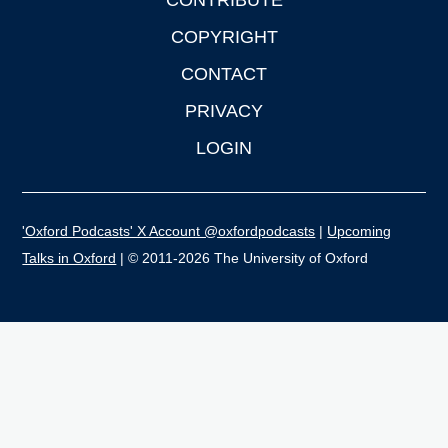
CONTRIBUTE
COPYRIGHT
CONTACT
PRIVACY
LOGIN
'Oxford Podcasts' X Account @oxfordpodcasts
|
Upcoming
Talks in Oxford
| © 2011-2026 The University of Oxford