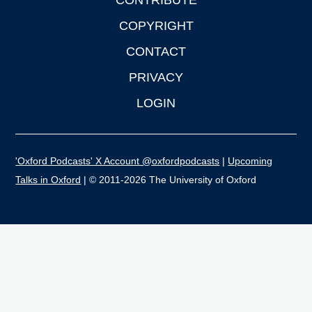
CONTRIBUTE
COPYRIGHT
CONTACT
PRIVACY
LOGIN
'Oxford Podcasts' X Account @oxfordpodcasts
|
Upcoming
Talks in Oxford
| © 2011-2026 The University of Oxford