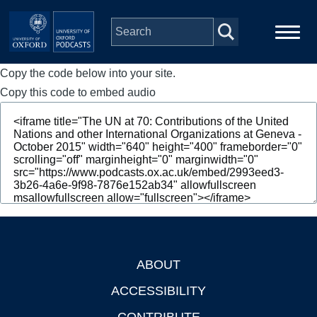
Skip to main content
Copy the code below into your site.
Main
Home
navigation
Copy this code to embed audio
Series
People
Depts & Colleges
Open Education
ABOUT
Footer
ACCESSIBILITY