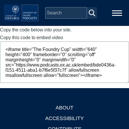
Skip to main content
Copy the code below into your site.
Main
Home
navigation
Copy this code to embed video
Series
People
Depts & Colleges
Open Education
ABOUT
Footer
ACCESSIBILITY