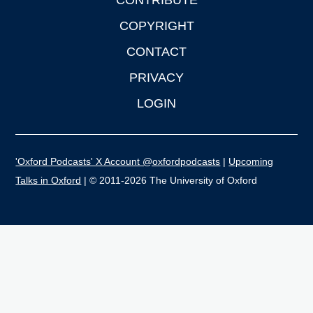
CONTRIBUTE
COPYRIGHT
CONTACT
PRIVACY
LOGIN
'Oxford Podcasts' X Account @oxfordpodcasts
|
Upcoming
Talks in Oxford
| © 2011-2026 The University of Oxford