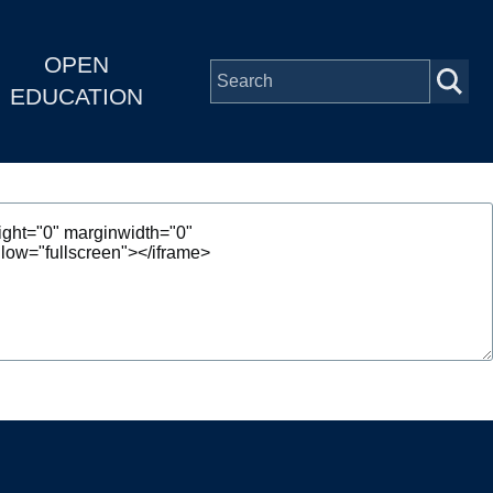
OPEN
EDUCATION