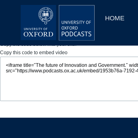
Main
Home
navigation
HOME
Main
Series
navigation
People
Copy the code below into your site.
Copy this code to embed video
Depts & Colleges
Open Education