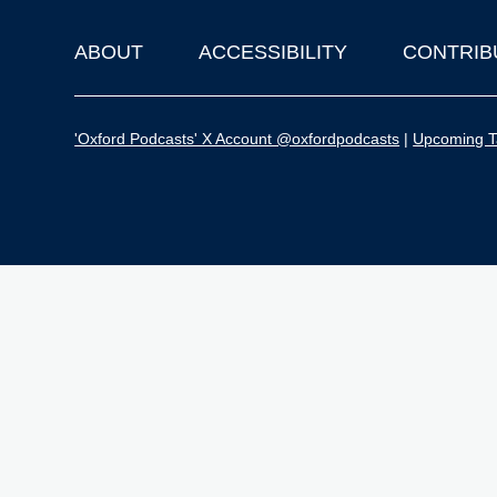
ABOUT
ACCESSIBILITY
CONTRIB
Footer
'Oxford Podcasts' X Account @oxfordpodcasts
|
Upcoming Ta