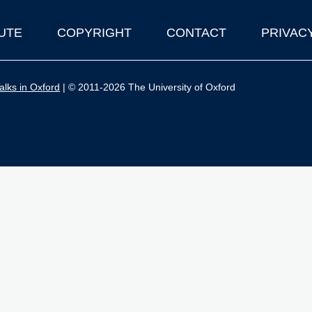
UTE
COPYRIGHT
CONTACT
PRIVAC
lks in Oxford
| © 2011-2026 The University of Oxford