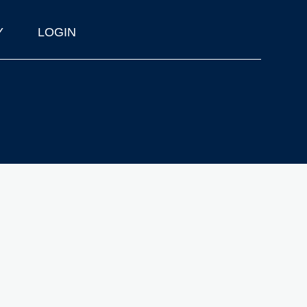
Y
LOGIN