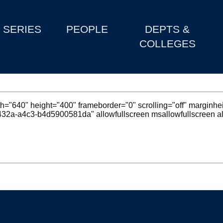
SERIES
PEOPLE
DEPTS &
COLLEGES