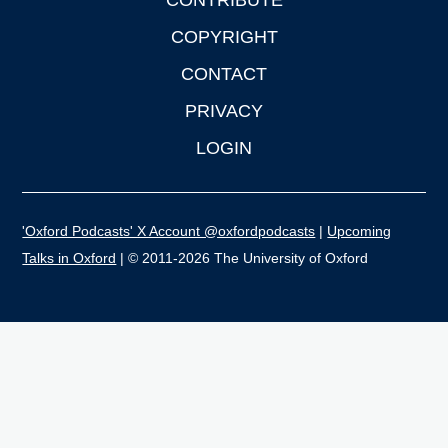
CONTRIBUTE
COPYRIGHT
CONTACT
PRIVACY
LOGIN
'Oxford Podcasts' X Account @oxfordpodcasts
|
Upcoming
Talks in Oxford
| © 2011-2026 The University of Oxford