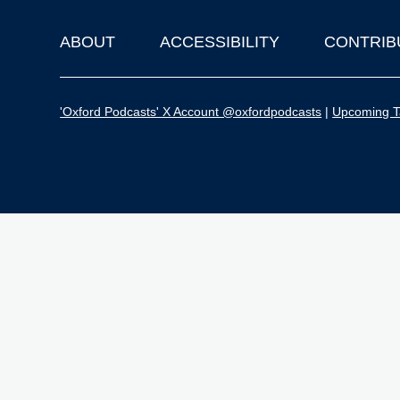
ABOUT
ACCESSIBILITY
CONTRIB
Footer
'Oxford Podcasts' X Account @oxfordpodcasts
|
Upcoming Ta