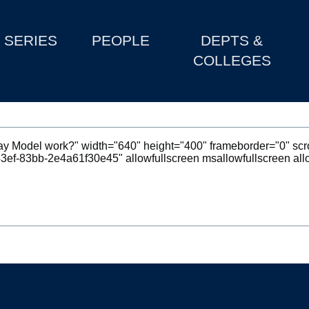
SERIES
PEOPLE
DEPTS &
COLLEGES