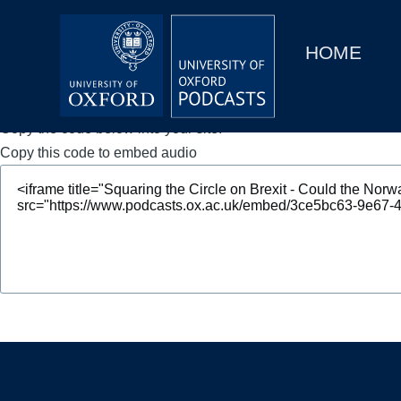
Main
Home
navigation
HOME
Main
Series
navigation
People
Copy the code below into your site.
Copy this code to embed audio
Depts & Colleges
Open Education