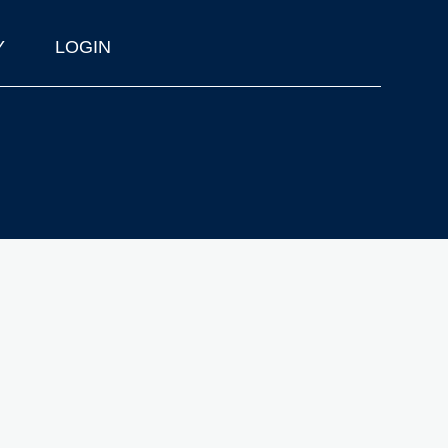
Y
LOGIN