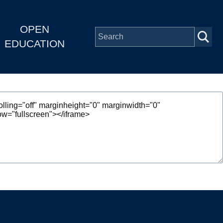
OPEN
EDUCATION