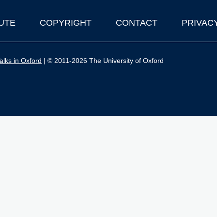
UTE
COPYRIGHT
CONTACT
PRIVAC
lks in Oxford
| © 2011-2026 The University of Oxford