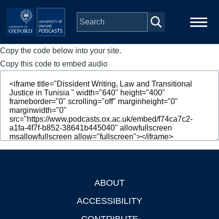
Skip to main content
Copy the code below into your site.
Main
Home
navigation
Copy this code to embed audio
Series
People
Depts & Colleges
Open Education
ABOUT
Footer
ACCESSIBILITY