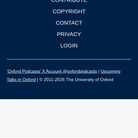
CONTRIBUTE
COPYRIGHT
CONTACT
PRIVACY
LOGIN
'Oxford Podcasts' X Account @oxfordpodcasts
|
Upcoming
Talks in Oxford
| © 2011-2026 The University of Oxford