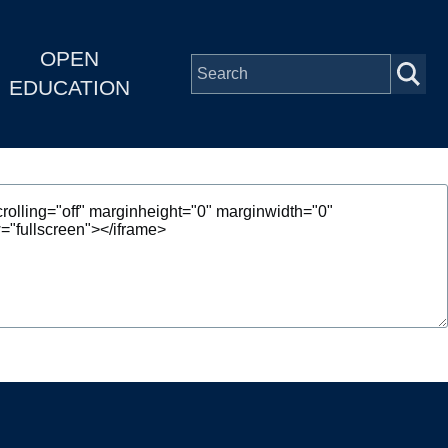
OPEN
EDUCATION