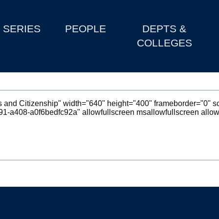
SERIES
PEOPLE
DEPTS &
COLLEGES