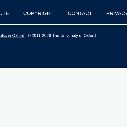
UTE
COPYRIGHT
CONTACT
PRIVAC
lks in Oxford
| © 2011-2026 The University of Oxford