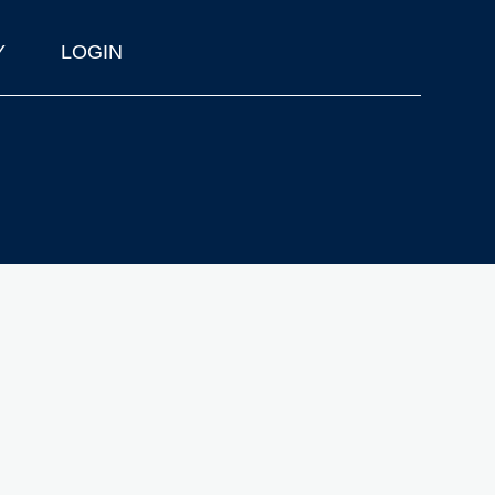
Y
LOGIN