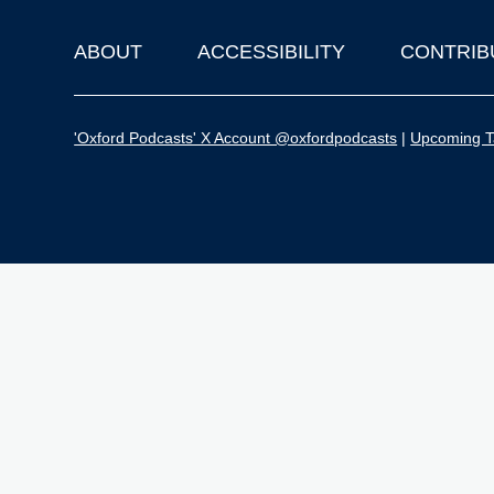
ABOUT
ACCESSIBILITY
CONTRIB
Footer
'Oxford Podcasts' X Account @oxfordpodcasts
|
Upcoming Ta