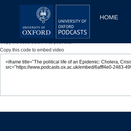
Main
Home
navigation
HOME
Main
Series
navigation
People
Copy the code below into your site.
Copy this code to embed video
Depts & Colleges
Open Education