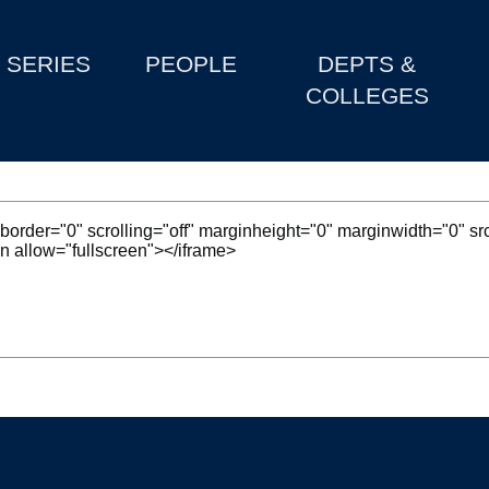
SERIES
PEOPLE
DEPTS &
COLLEGES