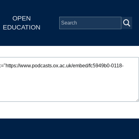
OPEN
EDUCATION