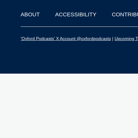
ABOUT
ACCESSIBILITY
CONTRIB
Footer
'Oxford Podcasts' X Account @oxfordpodcasts
|
Upcoming Ta