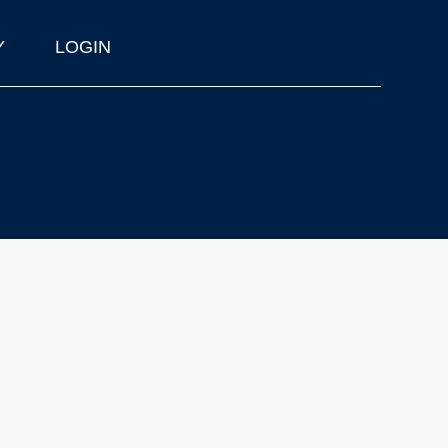
Y
LOGIN