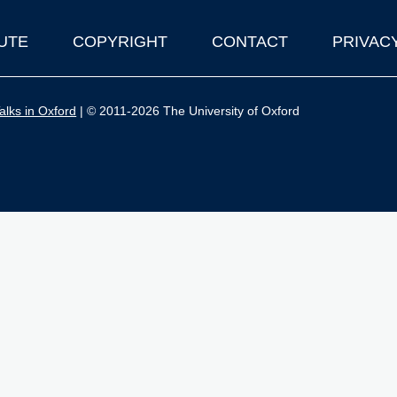
UTE
COPYRIGHT
CONTACT
PRIVAC
lks in Oxford
| © 2011-2026 The University of Oxford