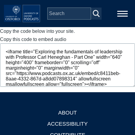
Skip to main content
Copy the code below into your site.
Main
Home
navigation
Copy this code to embed audio
Series
People
Depts & Colleges
Open Education
ABOUT
Footer
ACCESSIBILITY