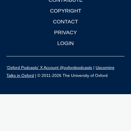
CONTRIBUTE
COPYRIGHT
CONTACT
PRIVACY
LOGIN
'Oxford Podcasts' X Account @oxfordpodcasts
|
Upcoming
Talks in Oxford
| © 2011-2026 The University of Oxford