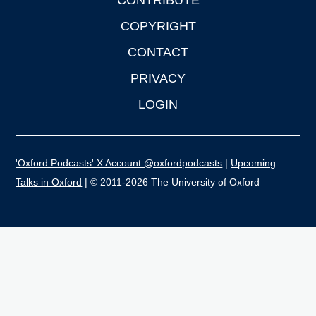
CONTRIBUTE
COPYRIGHT
CONTACT
PRIVACY
LOGIN
'Oxford Podcasts' X Account @oxfordpodcasts
|
Upcoming
Talks in Oxford
| © 2011-2026 The University of Oxford