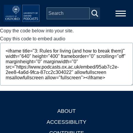
Skip to main content
Copy the code below into your site.
Main
Home
navigation
Copy this code to embed audio
Series
People
Depts & Colleges
Open Education
ABOUT
Footer
ACCESSIBILITY