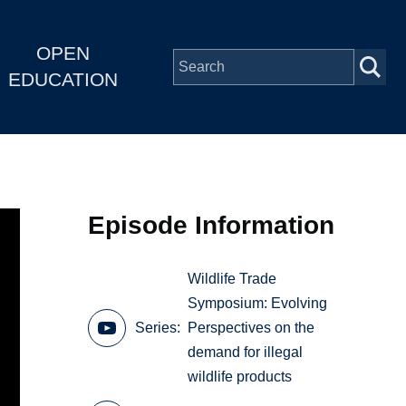
OPEN
EDUCATION
Episode Information
Wildlife Trade
Symposium: Evolving
Series
Perspectives on the
demand for illegal
wildlife products