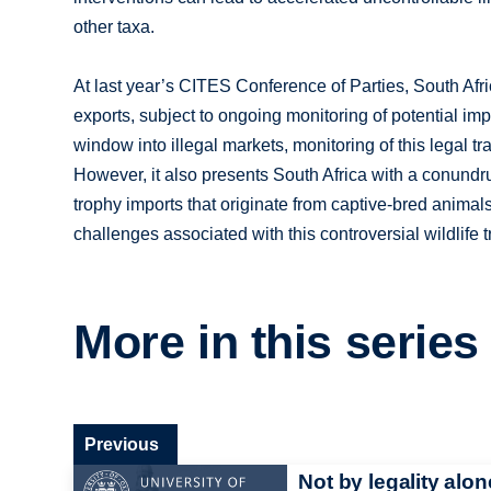
other taxa.
At last year’s CITES Conference of Parties, South Afri
exports, subject to ongoing monitoring of potential imp
window into illegal markets, monitoring of this legal tr
However, it also presents South Africa with a conundr
trophy imports that originate from captive-bred animal
challenges associated with this controversial wildlife 
More in this series
Previous
Not by legality alon