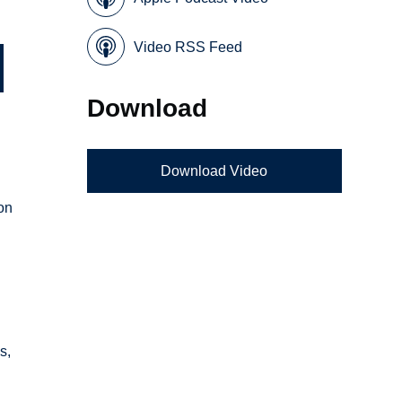
Video RSS Feed
Download
Download Video
 on
s,