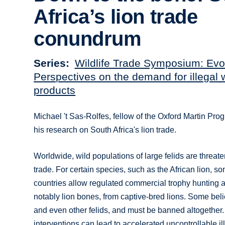
Africa’s lion trade
conundrum
Series
Wildlife Trade Symposium: Evo
Perspectives on the demand for illegal w
products
Michael 't Sas-Rolfes, fellow of the Oxford Martin Pro
his research on South Africa's lion trade.
Worldwide, wild populations of large felids are threaten
trade. For certain species, such as the African lion, s
countries allow regulated commercial trophy hunting an
notably lion bones, from captive-bred lions. Some beli
and even other felids, and must be banned altogether.
interventions can lead to accelerated uncontrollable i