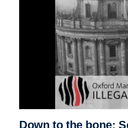
Down to the bone: S