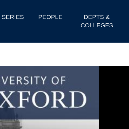
SERIES
PEOPLE
DEPTS &
COLLEGES