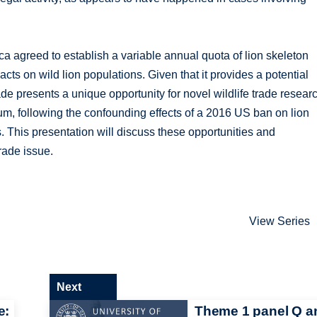
ca agreed to establish a variable annual quota of lion skeleton
acts on wild lion populations. Given that it provides a potential
ade presents a unique opportunity for novel wildlife trade resear
um, following the confounding effects of a 2016 US ban on lion
s. This presentation will discuss these opportunities and
trade issue.
View Series
Next
e:
Theme 1 panel Q a