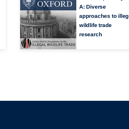
A: Diverse
approaches to illeg
wildlife trade
research