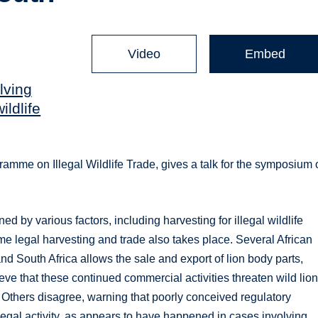
Video
Embed
lving
ildlife
gramme on Illegal Wildlife Trade, gives a talk for the symposium
ed by various factors, including harvesting for illegal wildlife
ome legal harvesting and trade also takes place. Several African
d South Africa allows the sale and export of lion body parts,
eve that these continued commercial activities threaten wild lion
 Others disagree, warning that poorly conceived regulatory
llegal activity, as appears to have happened in cases involving