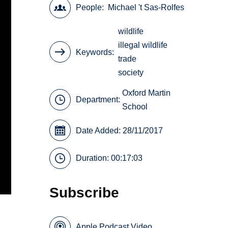
People
Michael 't Sas-Rolfes
wildlife
illegal wildlife
Keywords
trade
society
Oxford Martin
Department:
School
Date Added: 28/11/2017
Duration: 00:17:03
Subscribe
Apple Podcast Video