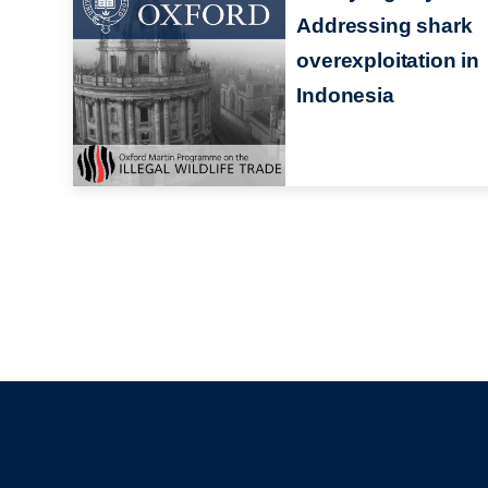
Addressing shark
overexploitation in
Indonesia